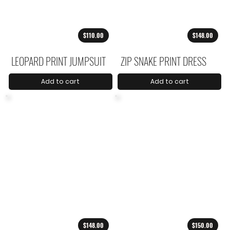
$110.00
$148.00
LEOPARD PRINT JUMPSUIT
ZIP SNAKE PRINT DRESS
Add to cart
Add to cart
$148.00
$150.00