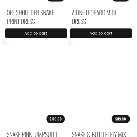
OFF SHOULDER SNAKE
A LINE LEOPARD MIDI
PRINT DRESS
DRESS
Add to cart
Add to cart
$110.00
$89.00
SNAKE PINK JUMPSUIT |
SNAKE & BUTTLETFLY MIX