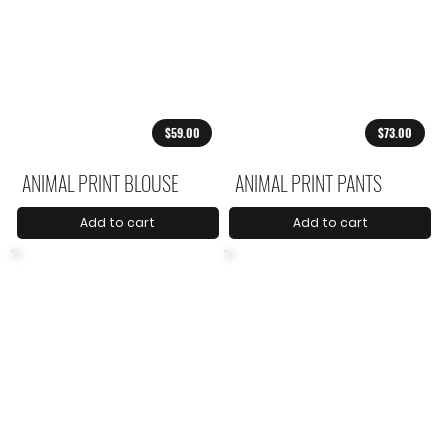
$59.00
$73.00
ANIMAL PRINT BLOUSE
ANIMAL PRINT PANTS
Add to cart
Add to cart