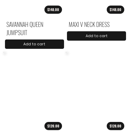
$148.00
$148.00
SAVANNAH QUEEN
MAXI V NECK DRESS
JUMPSUIT
Add to cart
Add to cart
$120.00
$128.00