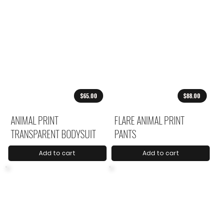
$65.00
$88.00
ANIMAL PRINT
FLARE ANIMAL PRINT
TRANSPARENT BODYSUIT
PANTS
Add to cart
Add to cart