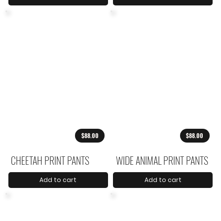
$88.00
$88.00
CHEETAH PRINT PANTS
WIDE ANIMAL PRINT PANTS
Add to cart
Add to cart