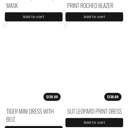
MASK
PRINT ROCHED BLAZER
Add to cart
Add to cart
$120.00
$138.00
TIGER MINI DRESS WITH
SLIT LEOPARD PRINT DRESS
BELT
Add to cart