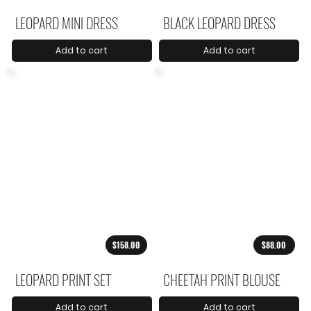
LEOPARD MINI DRESS
BLACK LEOPARD DRESS
Add to cart
Add to cart
$158.00
$88.00
LEOPARD PRINT SET
CHEETAH PRINT BLOUSE
Add to cart
Add to cart