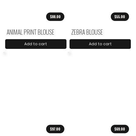
$88.00
$55.00
ANIMAL PRINT BLOUSE
ZEBRA BLOUSE
Add to cart
Add to cart
$97.00
$69.00