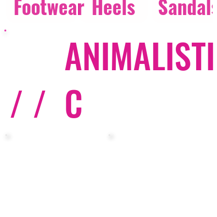
Footwear
Heels
Sandal
ANIMALISTI
/ /
C