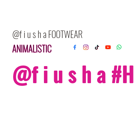
@f i u s h a FOOTWEAR
ANIMALISTIC
@f i u s h a 