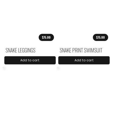
$75.00
$75.00
SNAKE LEGGINGS
SNAKE PRINT SWIMSUIT
Add to cart
Add to cart