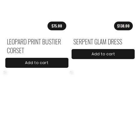
$75.00
$138.00
LEOPARD PRINT BUSTIER
SERPENT GLAM DRESS
CORSET
Add to cart
Add to cart