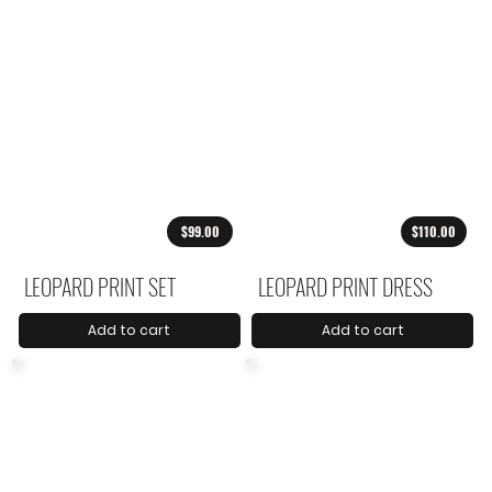
$99.00
$110.00
LEOPARD PRINT SET
LEOPARD PRINT DRESS
Add to cart
Add to cart