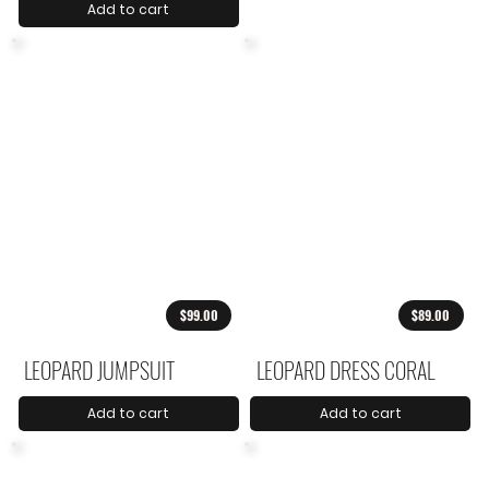
Add to cart
$99.00
$89.00
LEOPARD JUMPSUIT
LEOPARD DRESS CORAL
Add to cart
Add to cart