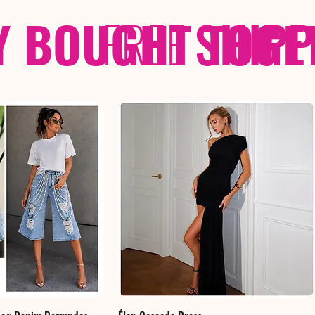
Y BOUGHT TOGE
FREE
SHIP