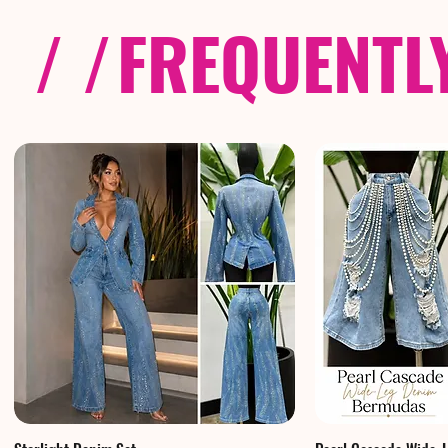
/ /
FREQUENTL