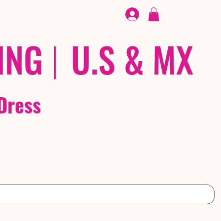
FOOTWEAR
/ /
EX
ING
|
U.S & MX
Dress