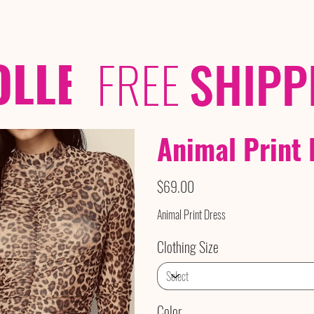
OLLECTIONS
/ /
FREE
SHIPP
Animal Print 
Price
$69.00
Animal Print Dress
Clothing Size
Color