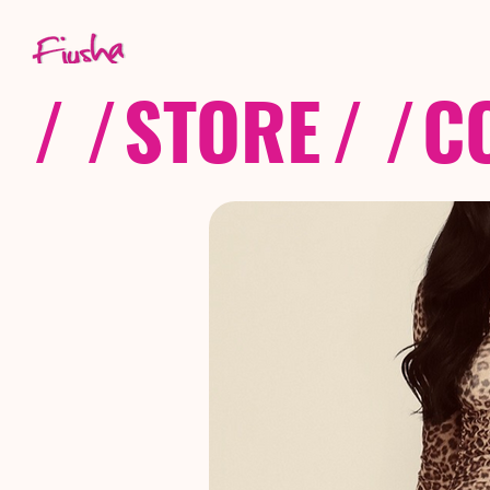
/ /
STORE
/ /
C