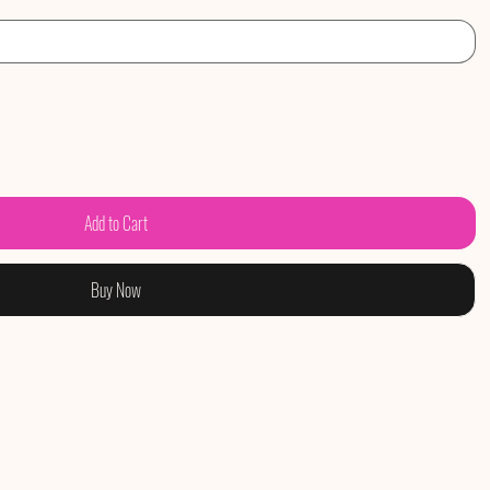
Add to Cart
Buy Now