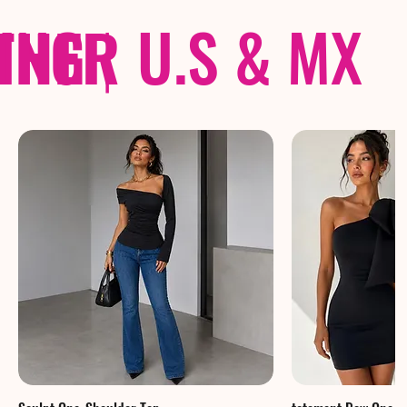
THER
PING
|
U.S & MX