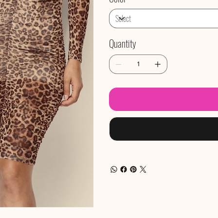
Quantity