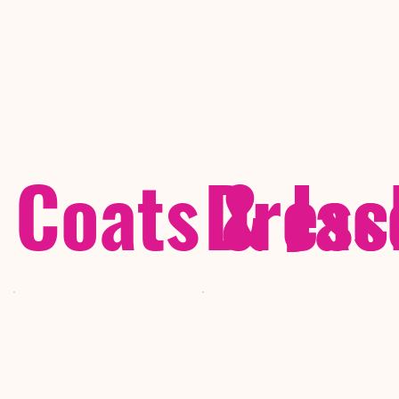
Coats & Jac
Dress