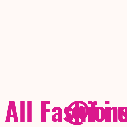
All Fashion
@f i 