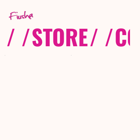
/ /
STORE
/ /
CO