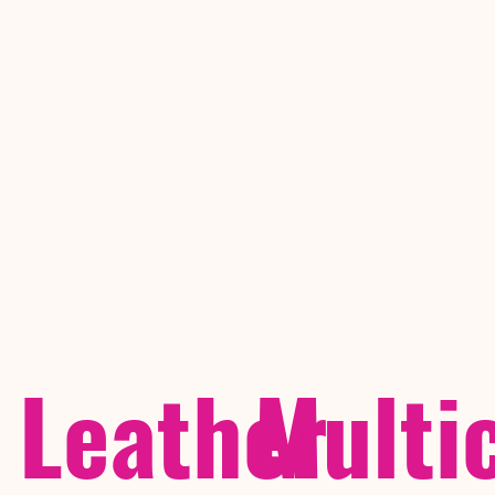
Leather
Multi