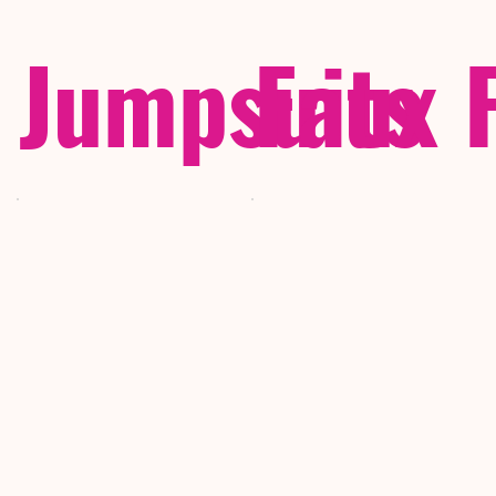
Jumpsuits
Faux 