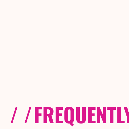
/ /
FREQUENTL