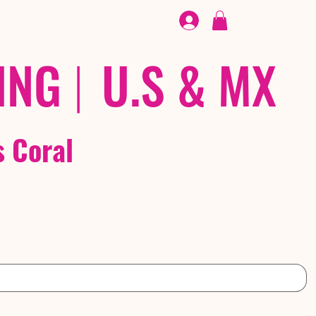
FOOTWEAR
/ /
EX
ING
|
U.S & MX
s Coral