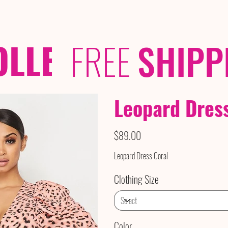
OLLECTIONS
/ /
FREE
SHIPP
Leopard Dres
Price
$89.00
Leopard Dress Coral
Clothing Size
Color