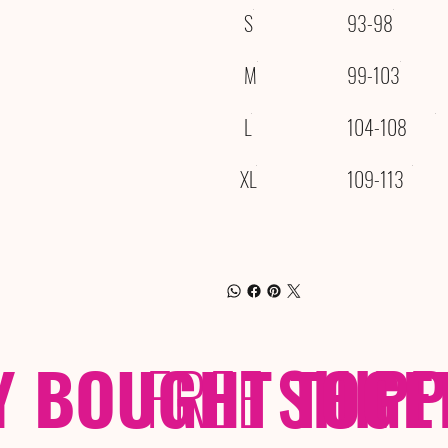
S
93-98
M
99-103
L
104-108
XL
109-113
Y BOUGHT TOGE
FREE
SHIP