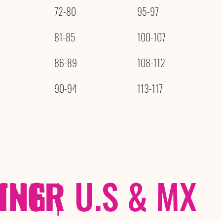
72-80
95-97
81-85
100-107
86-89
108-112
90-94
113-117
THER
PING
|
U.S & MX