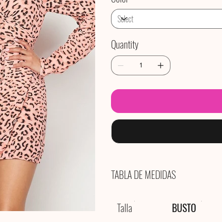
Quantity
TABLA DE MEDIDAS
Talla
BUSTO