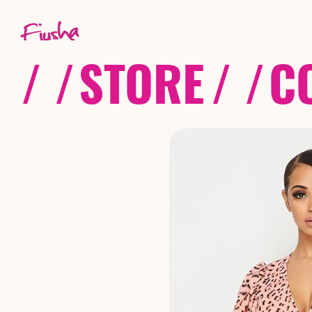
/ /
STORE
/ /
C