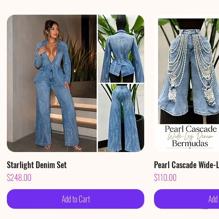
Starlight Denim Set
Quick View
Pearl Cascade Wide-
Qui
Price
Price
$248.00
$110.00
Add to Cart
Add 