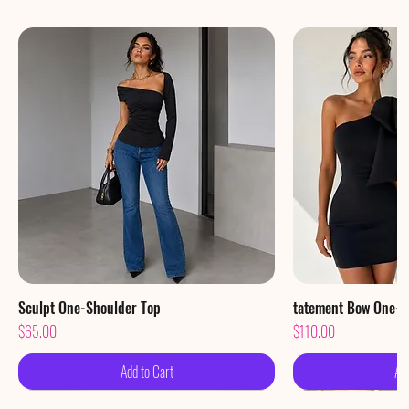
Sculpt One-Shoulder Top
Quick View
tatement Bow One-S
Qu
Price
Price
$65.00
$110.00
Add to Cart
Ad