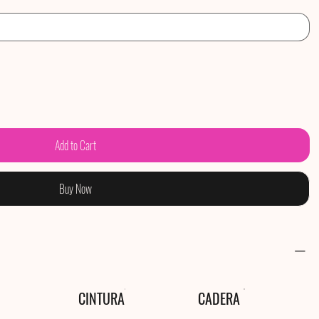
Add to Cart
Buy Now
CINTURA
CADERA