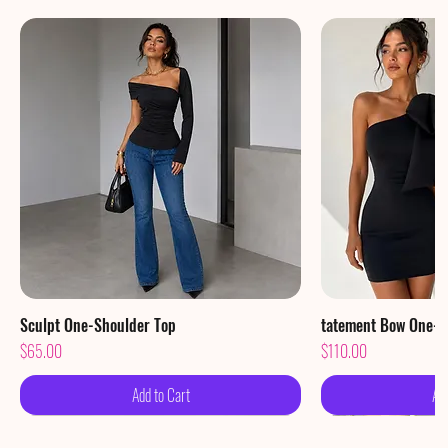
Sculpt One-Shoulder Top
Quick View
tatement Bow One-S
Qu
Price
Price
$65.00
$110.00
Add to Cart
Ad