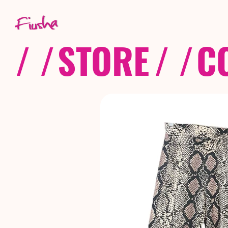
/ /
STORE
/ /
C