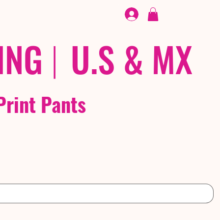
FOOTWEAR
/ /
EX
ING
|
U.S & MX
Print Pants