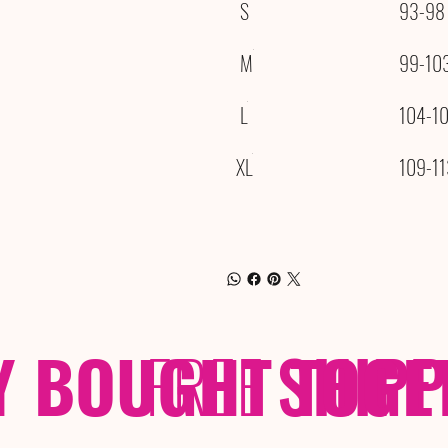
S
93-98
M
99-10
L
104-1
XL
109-11
Y BOUGHT TOGE
FREE
SHIP