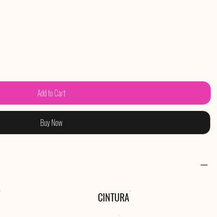
Add to Cart
Buy Now
CINTURA