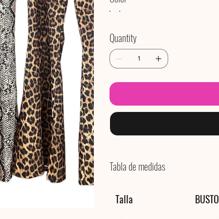
Quantity
Tabla de medidas
Talla
BUSTO