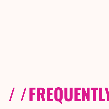
/ /
FREQUENTL