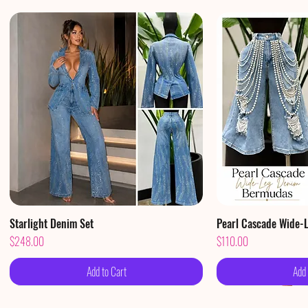
Starlight Denim Set
Quick View
Pearl Cascade Wide-
Qui
Price
Price
$248.00
$110.00
Add to Cart
Add 