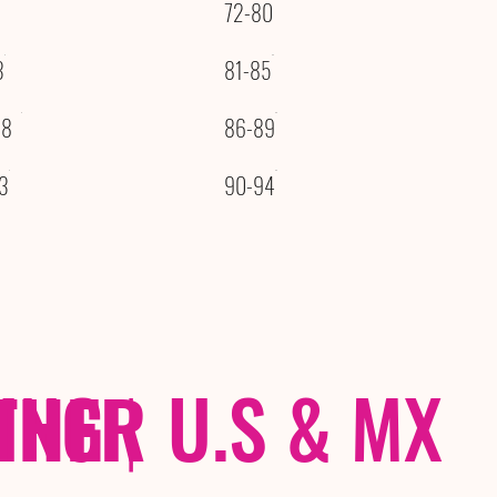
72-80
3
81-85
08
86-89
3
90-94
THER
PING
|
U.S & MX