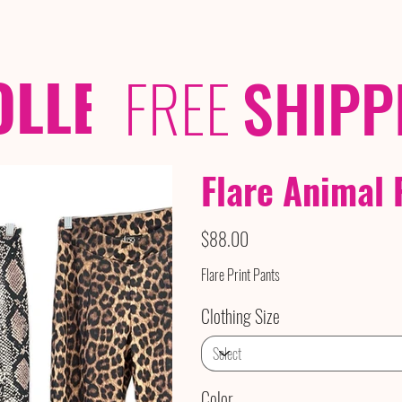
OLLECTIONS
/ /
FREE
SHIPP
Flare Animal 
Price
$88.00
Flare Print Pants
Clothing Size
Color