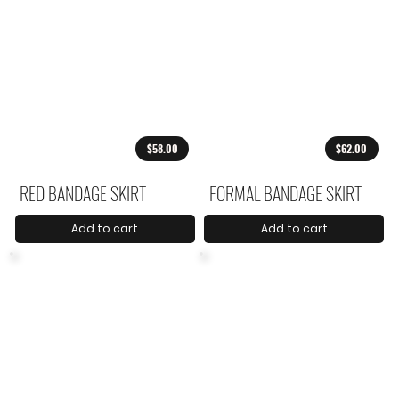
$58.00
$62.00
RED BANDAGE SKIRT
FORMAL BANDAGE SKIRT
Add to cart
Add to cart