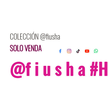
COLECCIÓN @fiusha
SOLO VENDA
@f i u s h a 