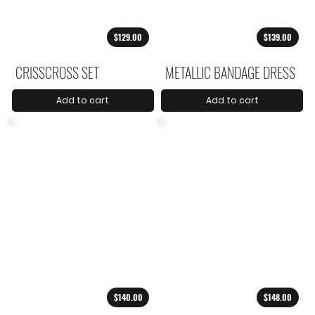
$129.00
$139.00
CRISSCROSS SET
METALLIC BANDAGE DRESS
Add to cart
Add to cart
$140.00
$148.00