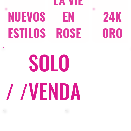
LA VIE
NUEVOS
EN
24K
ESTILOS
ROSE
ORO
SOLO
/ /
VENDA