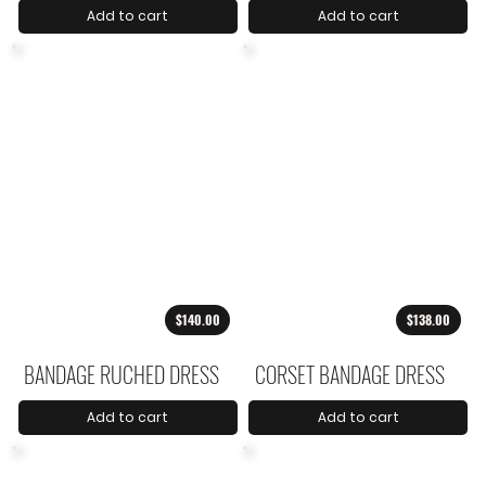
Add to cart
Add to cart
$140.00
$138.00
BANDAGE RUCHED DRESS
CORSET BANDAGE DRESS
Add to cart
Add to cart