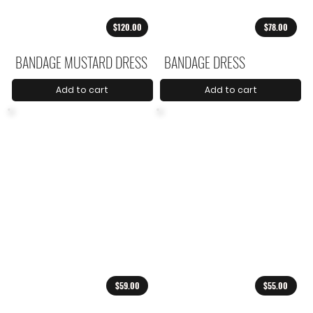
$120.00
$78.00
BANDAGE MUSTARD DRESS
BANDAGE DRESS
Add to cart
Add to cart
$59.00
$55.00