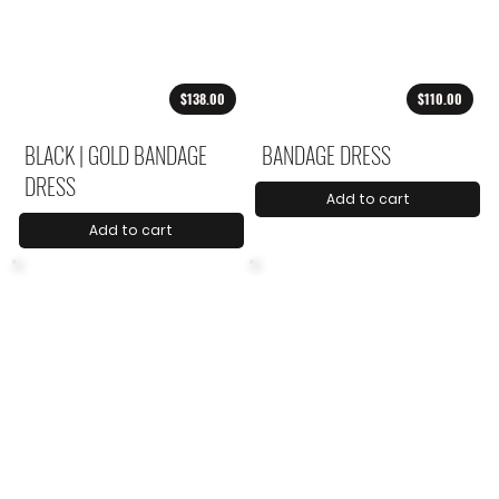
$138.00
$110.00
BLACK | GOLD BANDAGE
BANDAGE DRESS
DRESS
Add to cart
Add to cart