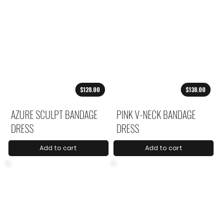
$128.00
$138.00
AZURE SCULPT BANDAGE
PINK V-NECK BANDAGE
DRESS
DRESS
Add to cart
Add to cart