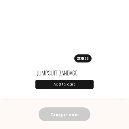
$129.00
JUMPSUIT BANDAGE
Add to cart
Cargar más