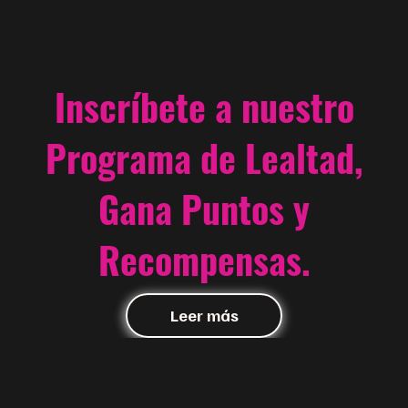
Inscríbete a nuestro
Programa de Lealtad,
Gana Puntos y
Recompensas.
Leer más