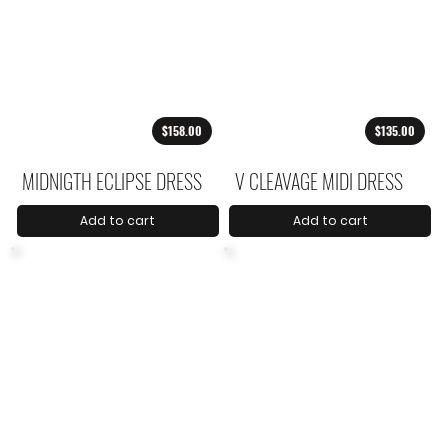
$158.00
$135.00
MIDNIGTH ECLIPSE DRESS
V CLEAVAGE MIDI DRESS
Add to cart
Add to cart