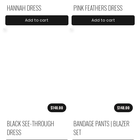
HANNAH DRESS
PINK FEATHERS DRESS
Add to cart
Add to cart
$148.00
$148.00
BLACK SEE-THROUGH
BANDAGE PANTS | BLAZER
DRESS
SET