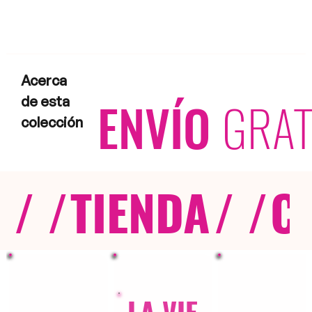
Acerca
ENVÍO
GRAT
de esta
colección
/ /
TIENDA
/ /
C