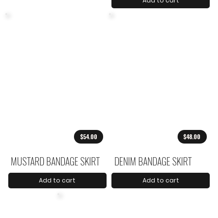
Add to cart
$54.00
$48.00
MUSTARD BANDAGE SKIRT
DENIM BANDAGE SKIRT
Add to cart
Add to cart