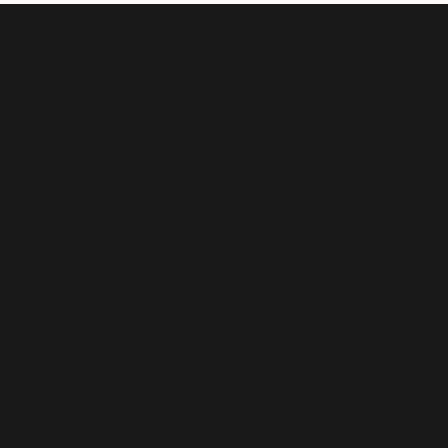
@
f i u
s h a
Lealtad