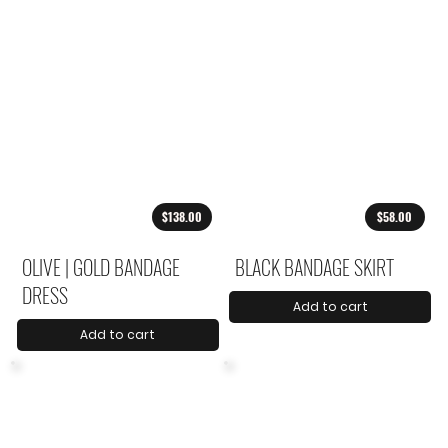
$138.00
$58.00
OLIVE | GOLD BANDAGE
BLACK BANDAGE SKIRT
DRESS
Add to cart
Add to cart