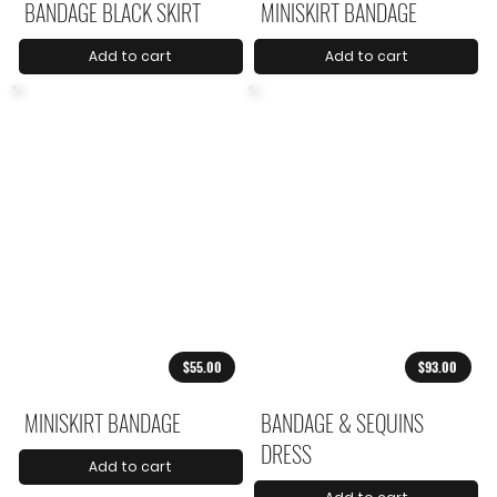
BANDAGE BLACK SKIRT
MINISKIRT BANDAGE
Add to cart
Add to cart
$55.00
$93.00
MINISKIRT BANDAGE
BANDAGE & SEQUINS
DRESS
Add to cart