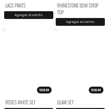
LACE PANTS
RHINESTONE BOW CROP
TOP
Agregar al carrito
Agregar al carrito
$158.00
$138.00
ROSES WHITE SET
GLAM SET