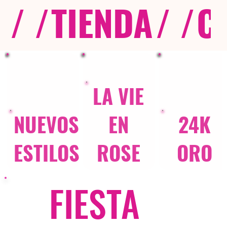
/ /
TIENDA
/ /
C
LA VIE
NUEVOS
EN
24K
ESTILOS
ROSE
ORO
FIESTA