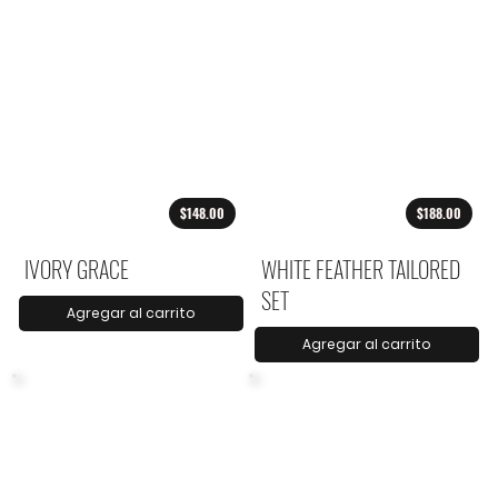
$148.00
$188.00
IVORY GRACE
WHITE FEATHER TAILORED
SET
Agregar al carrito
Agregar al carrito