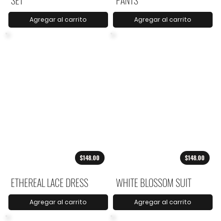
SET
PANTS
Agregar al carrito
Agregar al carrito
$148.00
$148.00
ETHEREAL LACE DRESS
WHITE BLOSSOM SUIT
Agregar al carrito
Agregar al carrito