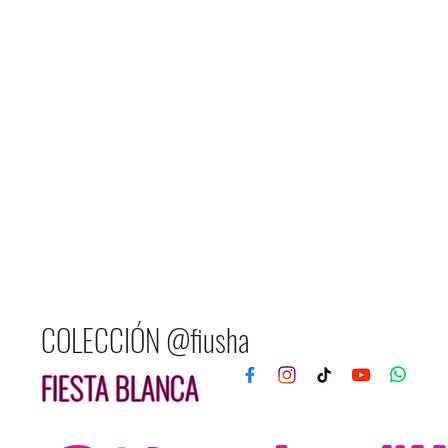
COLECCIÓN @fiusha
FIESTA BLANCA