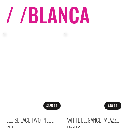
/ /
BLANCA
$135.00
$78.00
ELOISE LACE TWO-PIECE
WHITE ELEGANCE PALAZZO