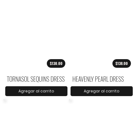
$130.00
$138.00
TORNASOL SEQUINS DRESS
HEAVENLY PEARL DRESS
Agregar al carrito
Agregar al carrito