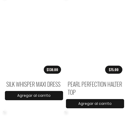
$138.00
$75.00
SILK WHISPER MAXI DRESS
PEARL PERFECTION HALTER
TOP
Agregar al carrito
Agregar al carrito