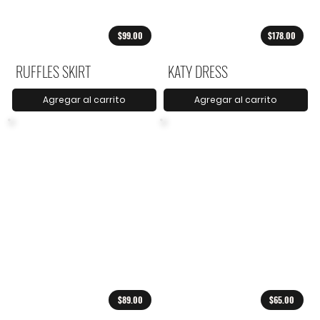
$99.00
$178.00
RUFFLES SKIRT
KATY DRESS
Agregar al carrito
Agregar al carrito
$89.00
$65.00