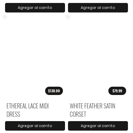
Agregar al carrito
Agregar al carrito
$138.00
$79.99
ETHEREAL LACE MIDI
WHITE FEATHER SATIN
DRESS
CORSET
Agregar al carrito
Agregar al carrito