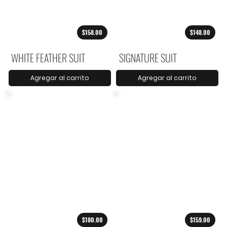
$158.00
$148.00
WHITE FEATHER SUIT
SIGNATURE SUIT
Agregar al carrito
Agregar al carrito
$180.00
$159.00