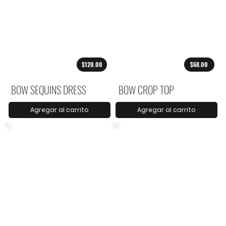
$120.00
$68.00
BOW SEQUINS DRESS
BOW CROP TOP
Agregar al carrito
Agregar al carrito