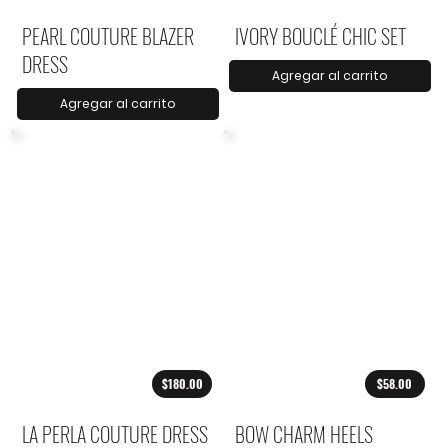
PEARL COUTURE BLAZER
IVORY BOUCLÉ CHIC SET
DRESS
Agregar al carrito
Agregar al carrito
$180.00
$58.00
LA PERLA COUTURE DRESS
BOW CHARM HEELS