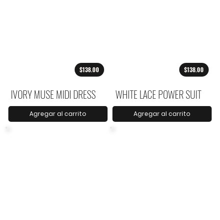
$138.00
$138.00
IVORY MUSE MIDI DRESS
WHITE LACE POWER SUIT
Agregar al carrito
Agregar al carrito