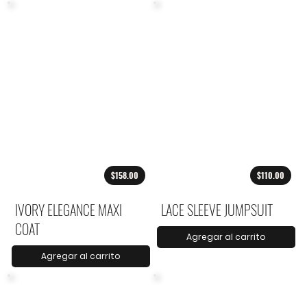
$158.00
$110.00
IVORY ELEGANCE MAXI
LACE SLEEVE JUMPSUIT
COAT
Agregar al carrito
Agregar al carrito