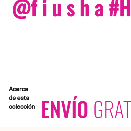
@f i u s h a 
Acerca
ENVÍO
GRAT
de esta
colección