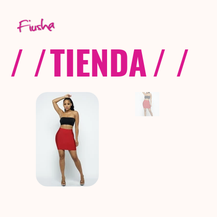
/ /
TIENDA
/ /
C