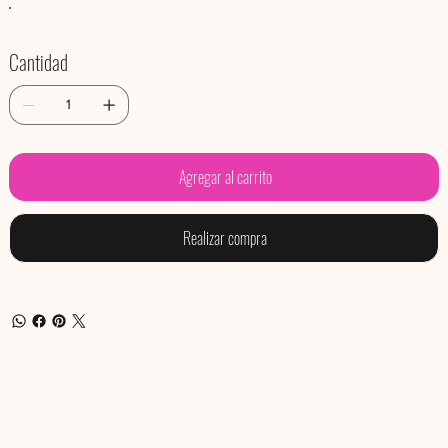
Cantidad
Agregar al carrito
Realizar compra