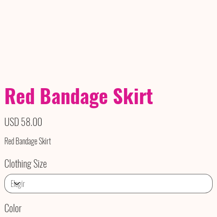
Red Bandage Skirt
Precio
USD 58.00
Red Bandage Skirt
Clothing Size
Color