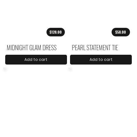
$128.00
$58.00
MIDNIGHT GLAM DRESS
PEARL STATEMENT TIE
Add to cart
Add to cart