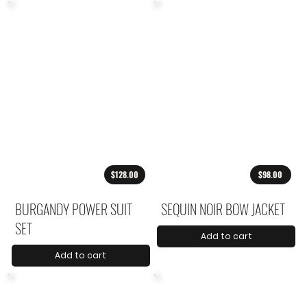
$128.00
$98.00
BURGANDY POWER SUIT
SEQUIN NOIR BOW JACKET
SET
Add to cart
Add to cart