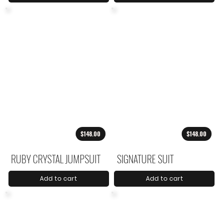
$148.00
$148.00
RUBY CRYSTAL JUMPSUIT
SIGNATURE SUIT
Add to cart
Add to cart