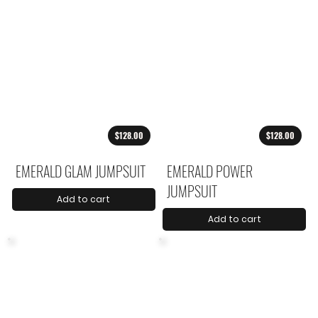
$128.00
$128.00
EMERALD GLAM JUMPSUIT
EMERALD POWER
JUMPSUIT
Add to cart
Add to cart