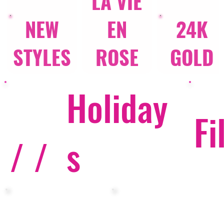
LA VIE
NEW
EN
24K
STYLES
ROSE
GOLD
Holiday
Fi
/ /
s