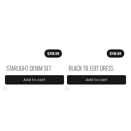
$248.00
$148.00
STARLIGHT DENIM SET
BLACK TIE EDIT DRESS
Add to cart
Add to cart