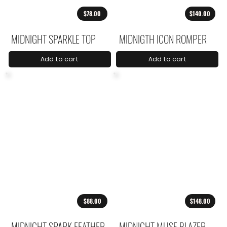
$78.00
$140.00
MIDNIGHT SPARKLE TOP
MIDNIGTH ICON ROMPER
Add to cart
Add to cart
$88.00
$148.00
MIDNIGHT SPARK FEATHER
MIDNIGHT MUSE BLAZER