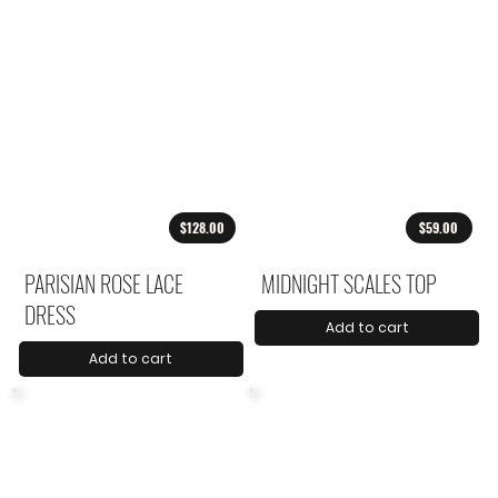
$128.00
$59.00
PARISIAN ROSE LACE
MIDNIGHT SCALES TOP
DRESS
Add to cart
Add to cart