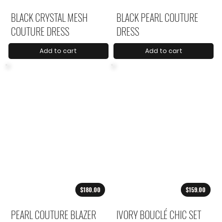
BLACK CRYSTAL MESH
BLACK PEARL COUTURE
COUTURE DRESS
DRESS
Add to cart
Add to cart
$180.00
$159.00
PEARL COUTURE BLAZER
IVORY BOUCLÉ CHIC SET