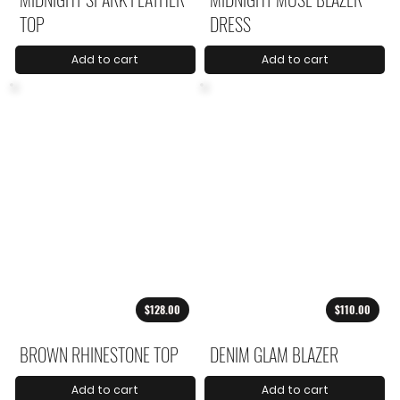
TOP
DRESS
Add to cart
Add to cart
$128.00
$110.00
BROWN RHINESTONE TOP
DENIM GLAM BLAZER
Add to cart
Add to cart