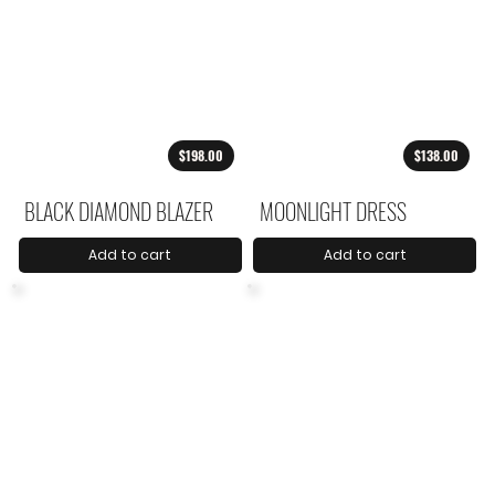
$198.00
$138.00
BLACK DIAMOND BLAZER
MOONLIGHT DRESS
Add to cart
Add to cart