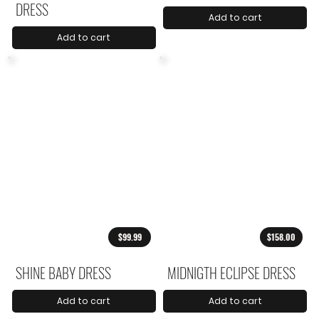
DRESS
Add to cart
Add to cart
$99.99
$158.00
SHINE BABY DRESS
MIDNIGTH ECLIPSE DRESS
Add to cart
Add to cart