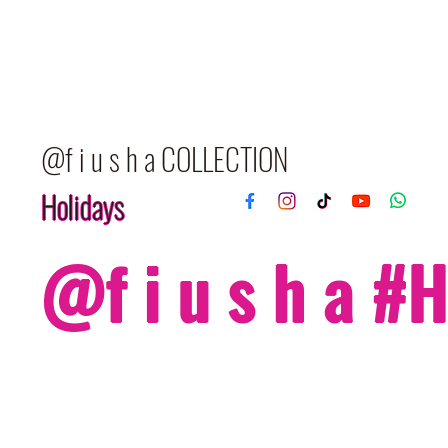
@f i u s h a COLLECTION
Holidays
@f i u s h a 