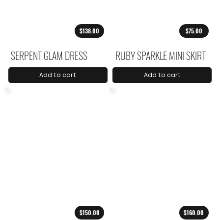
$138.00
$75.00
SERPENT GLAM DRESS
RUBY SPARKLE MINI SKIRT
Add to cart
Add to cart
$150.00
$160.00