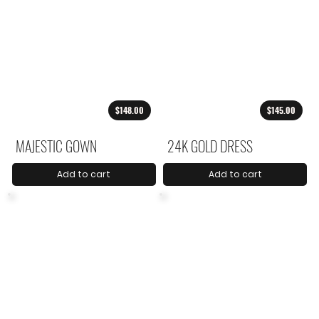
$148.00
$145.00
MAJESTIC GOWN
24K GOLD DRESS
Add to cart
Add to cart