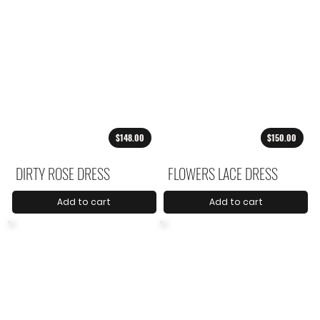
$148.00
$150.00
DIRTY ROSE DRESS
FLOWERS LACE DRESS
Add to cart
Add to cart