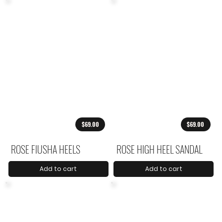
$69.00
$69.00
ROSE FIUSHA HEELS
ROSE HIGH HEEL SANDAL
Add to cart
Add to cart