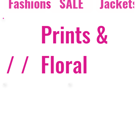
Fashions
SALE
Jacket
Prints &
/ /
Floral