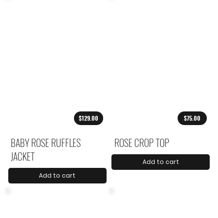
$129.00
$75.00
BABY ROSE RUFFLES
ROSE CROP TOP
JACKET
Add to cart
Add to cart