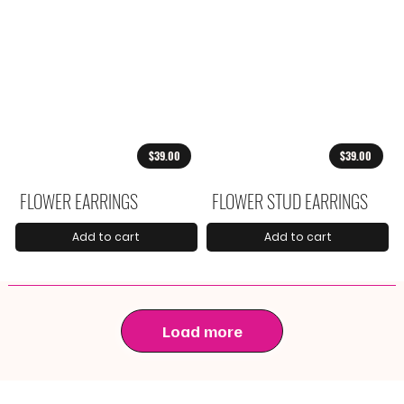
$39.00
$39.00
FLOWER EARRINGS
FLOWER STUD EARRINGS
Add to cart
Add to cart
Load more