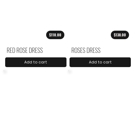
$110.00
$138.00
RED ROSE DRESS
ROSES DRESS
Add to cart
Add to cart