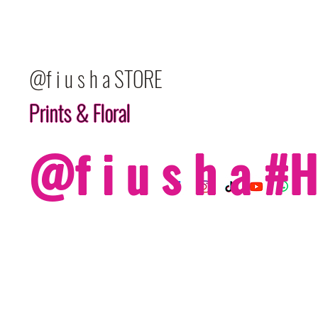
@f i u s h a STORE
Prints & Floral
@f i u s h a 