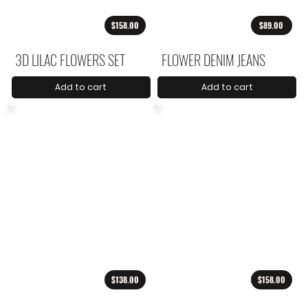
$158.00
$89.00
3D LILAC FLOWERS SET
FLOWER DENIM JEANS
Add to cart
Add to cart
$138.00
$158.00