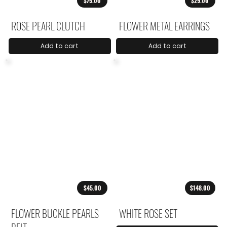
$75.00
$29.00
ROSE PEARL CLUTCH
FLOWER METAL EARRINGS
Add to cart
Add to cart
$45.00
$148.00
FLOWER BUCKLE PEARLS
WHITE ROSE SET