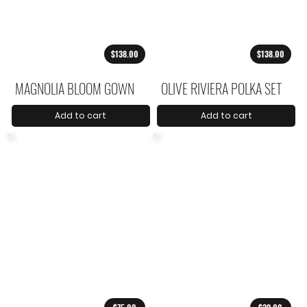
$138.00
$138.00
MAGNOLIA BLOOM GOWN
OLIVE RIVIERA POLKA SET
Add to cart
Add to cart