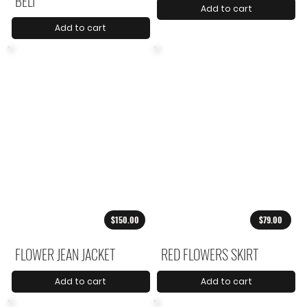
BELT
Add to cart
Add to cart
$150.00
$79.00
FLOWER JEAN JACKET
RED FLOWERS SKIRT
Add to cart
Add to cart