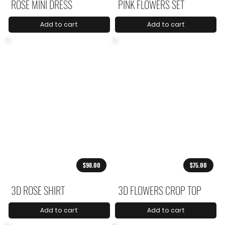
ROSE MINI DRESS
PINK FLOWERS SET
Add to cart
Add to cart
$98.00
$75.00
3D ROSE SHIRT
3D FLOWERS CROP TOP
Add to cart
Add to cart