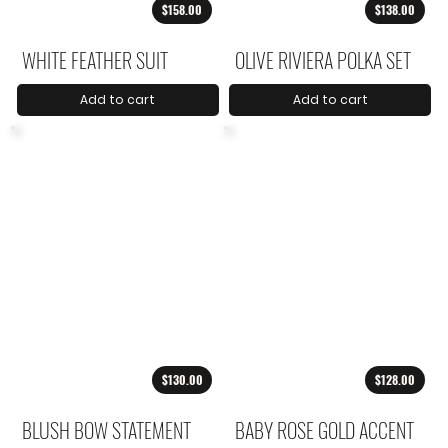
$158.00
$138.00
WHITE FEATHER SUIT
OLIVE RIVIERA POLKA SET
Add to cart
Add to cart
$130.00
$128.00
BLUSH BOW STATEMENT
BABY ROSE GOLD ACCENT