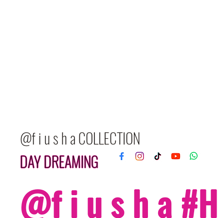
@f i u s h a COLLECTION
DAY DREAMING
@f i u s h a 