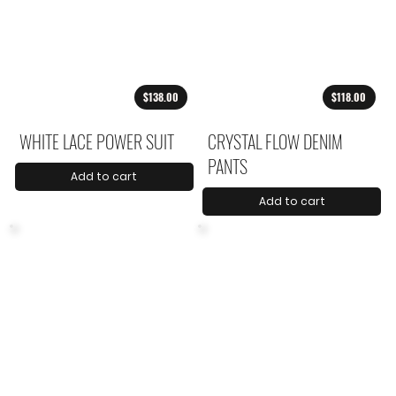
$138.00
$118.00
WHITE LACE POWER SUIT
CRYSTAL FLOW DENIM
PANTS
Add to cart
Add to cart