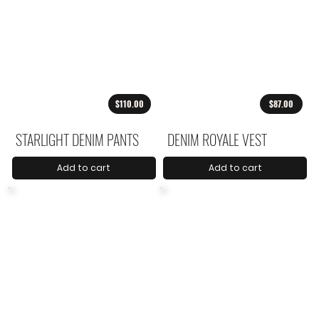
$110.00
$87.00
STARLIGHT DENIM PANTS
DENIM ROYALE VEST
Add to cart
Add to cart