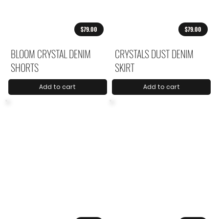
$79.00
$79.00
BLOOM CRYSTAL DENIM
CRYSTALS DUST DENIM
SHORTS
SKIRT
Add to cart
Add to cart