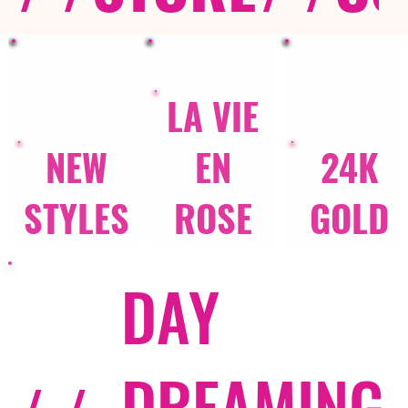
LA VIE
NEW
EN
24K
STYLES
ROSE
GOLD
DAY
DREAMING