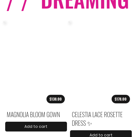
/ /
$138.00
$178.00
MAGNOLIA BLOOM GOWN
CELESTIA LACE ROSETTE
DRESS ✨
Add to cart
Add to cart