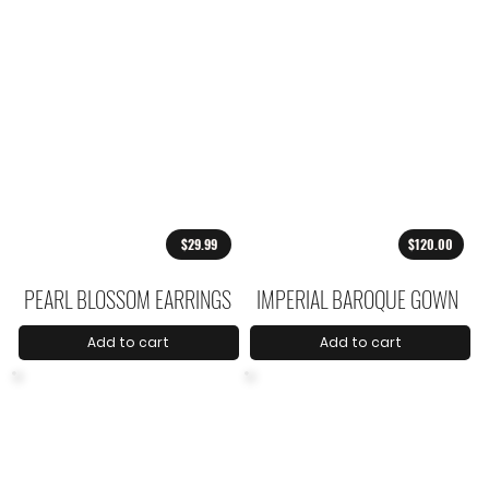
$29.99
$120.00
PEARL BLOSSOM EARRINGS
IMPERIAL BAROQUE GOWN
Add to cart
Add to cart