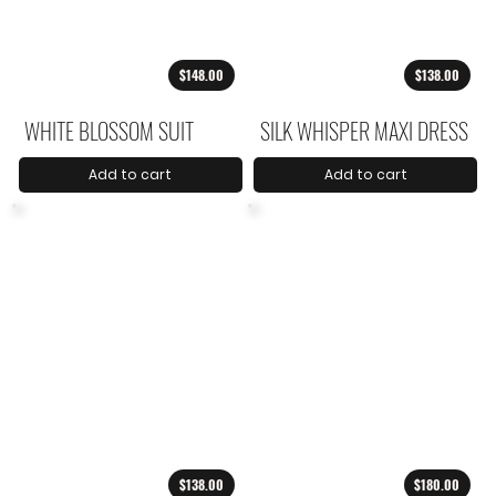
$148.00
$138.00
WHITE BLOSSOM SUIT
SILK WHISPER MAXI DRESS
Add to cart
Add to cart
$138.00
$180.00