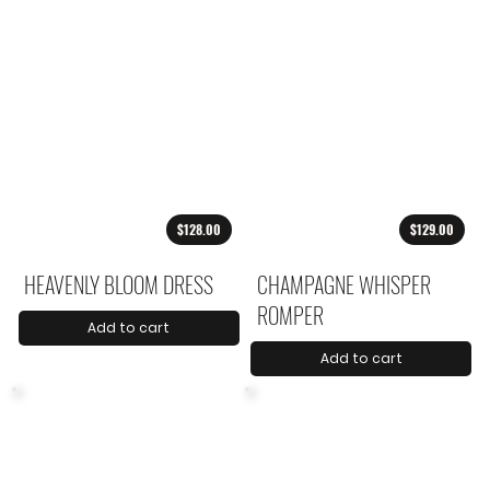
$128.00
$129.00
HEAVENLY BLOOM DRESS
CHAMPAGNE WHISPER
ROMPER
Add to cart
Add to cart