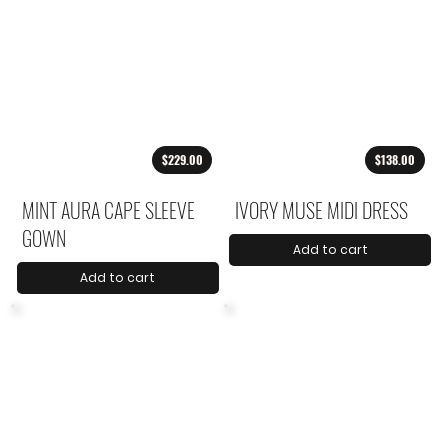
$229.00
$138.00
MINT AURA CAPE SLEEVE
IVORY MUSE MIDI DRESS
GOWN
Add to cart
Add to cart