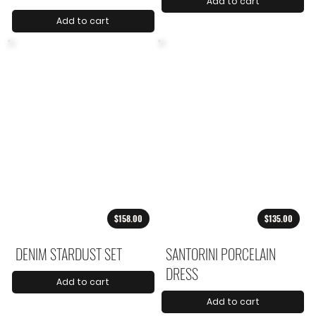
Add to cart
Add to cart
$158.00
$135.00
DENIM STARDUST SET
SANTORINI PORCELAIN
DRESS
Add to cart
Add to cart