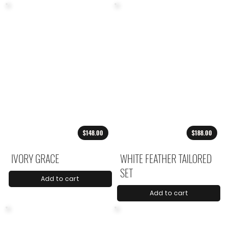
$148.00
$188.00
IVORY GRACE
WHITE FEATHER TAILORED
SET
Add to cart
Add to cart