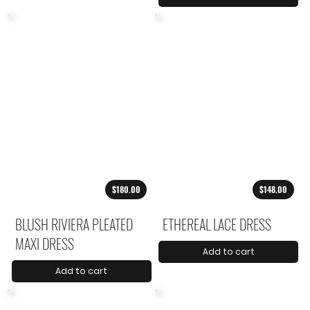
$180.00
$148.00
BLUSH RIVIERA PLEATED
ETHEREAL LACE DRESS
MAXI DRESS
Add to cart
Add to cart