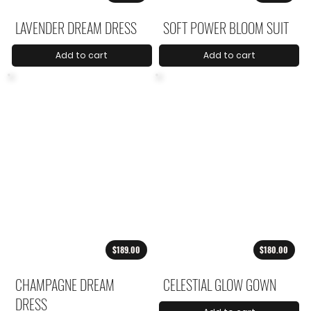
LAVENDER DREAM DRESS
SOFT POWER BLOOM SUIT
Add to cart
Add to cart
$189.00
$180.00
CHAMPAGNE DREAM
CELESTIAL GLOW GOWN
DRESS