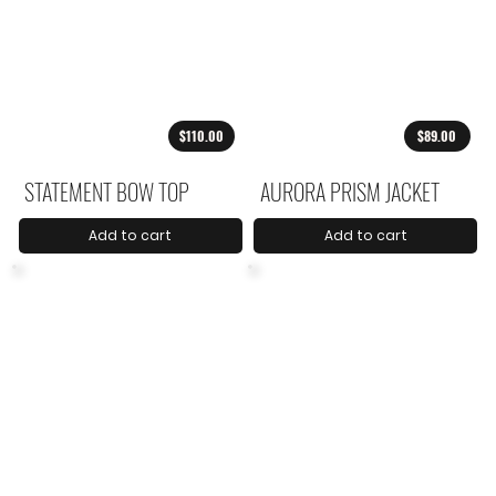
$110.00
$89.00
STATEMENT BOW TOP
AURORA PRISM JACKET
Add to cart
Add to cart