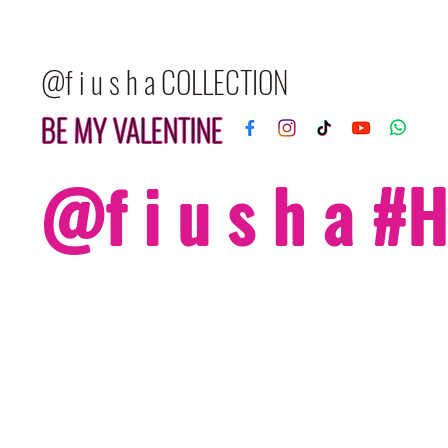
@f i u s h a COLLECTION
BE MY VALENTINE
@f i u s h a 