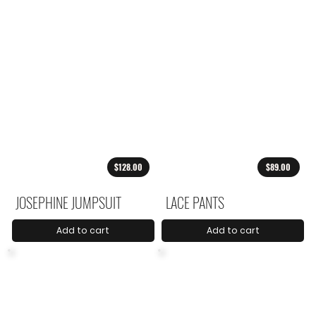
$128.00
$89.00
JOSEPHINE JUMPSUIT
LACE PANTS
Add to cart
Add to cart