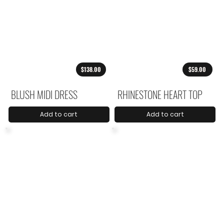
$138.00
$59.00
BLUSH MIDI DRESS
RHINESTONE HEART TOP
Add to cart
Add to cart