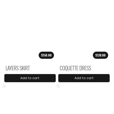
$150.00
$128.00
LAYERS SKIRT
COQUETTE DRESS
Add to cart
Add to cart