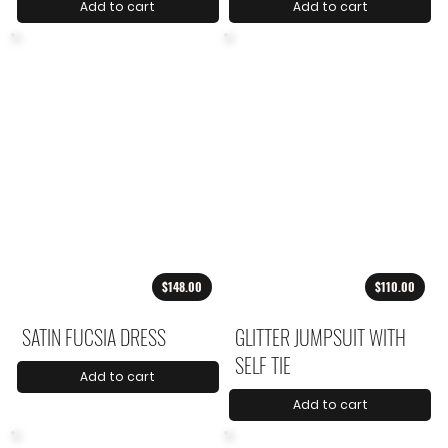
Add to cart
Add to cart
$148.00
$110.00
SATIN FUCSIA DRESS
GLITTER JUMPSUIT WITH
SELF TIE
Add to cart
Add to cart