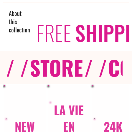
About
this
FREE
SHIPP
collection
/ /
STORE
/ /
CO
LA VIE
NEW
EN
24K