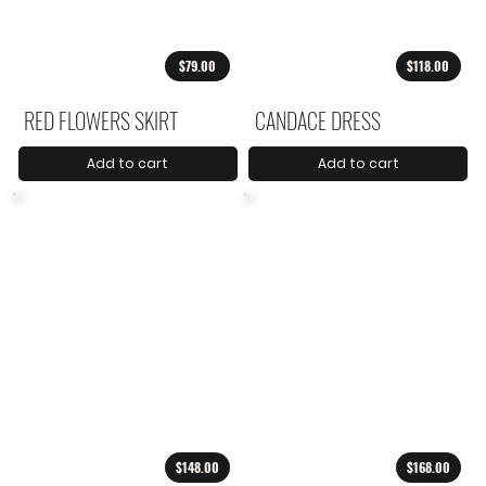
$79.00
$118.00
RED FLOWERS SKIRT
CANDACE DRESS
Add to cart
Add to cart
$148.00
$168.00