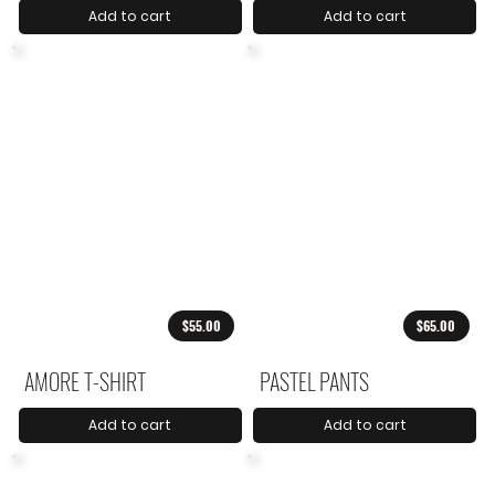
Add to cart
Add to cart
$55.00
$65.00
AMORE T-SHIRT
PASTEL PANTS
Add to cart
Add to cart