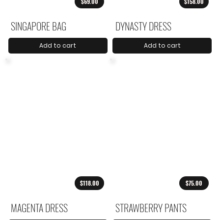
$69.00
$158.00
SINGAPORE BAG
DYNASTY DRESS
Add to cart
Add to cart
$118.00
$75.00
MAGENTA DRESS
STRAWBERRY PANTS