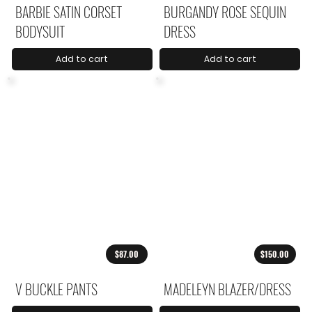
BARBIE SATIN CORSET
BURGANDY ROSE SEQUIN
BODYSUIT
DRESS
Add to cart
Add to cart
$87.00
$150.00
V BUCKLE PANTS
MADELEYN BLAZER/DRESS