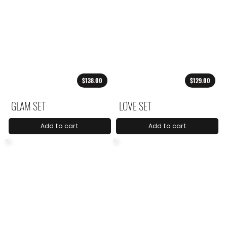
$138.00
$129.00
GLAM SET
LOVE SET
Add to cart
Add to cart