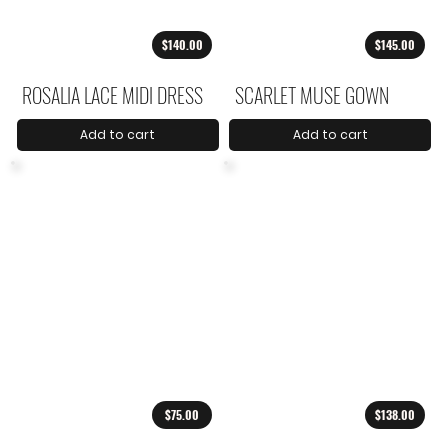
$140.00
$145.00
ROSALIA LACE MIDI DRESS
SCARLET MUSE GOWN
Add to cart
Add to cart
$75.00
$138.00