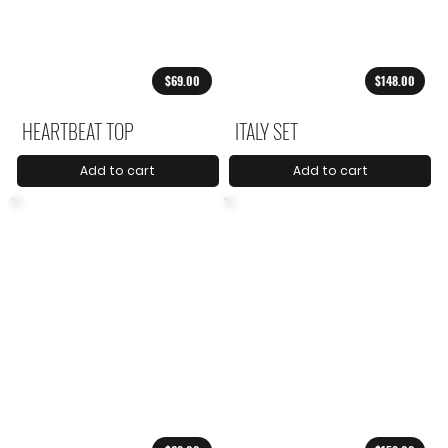
$69.00
$148.00
HEARTBEAT TOP
ITALY SET
Add to cart
Add to cart