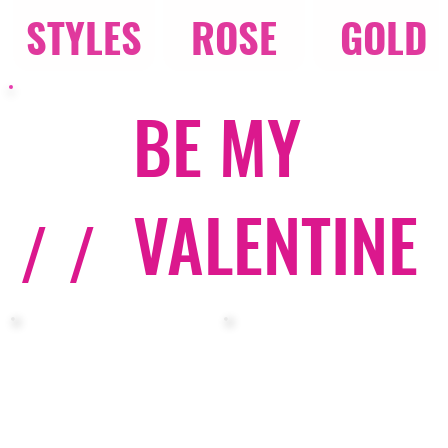
STYLES
ROSE
GOLD
BE MY
VALENTINE
/ /