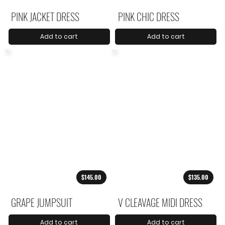
PINK JACKET DRESS
PINK CHIC DRESS
Add to cart
Add to cart
$145.00
$135.00
GRAPE JUMPSUIT
V CLEAVAGE MIDI DRESS
Add to cart
Add to cart