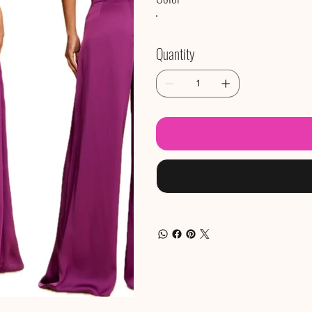
Quantity