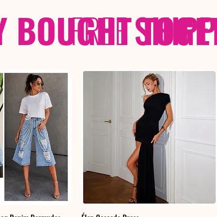
Y BOUGHT TOGE
FREE
SHIP