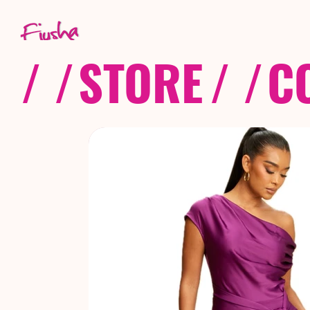
/ /
STORE
/ /
C