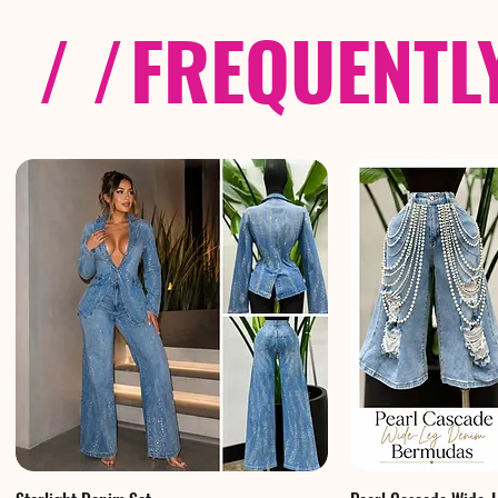
/ /
FREQUENTL