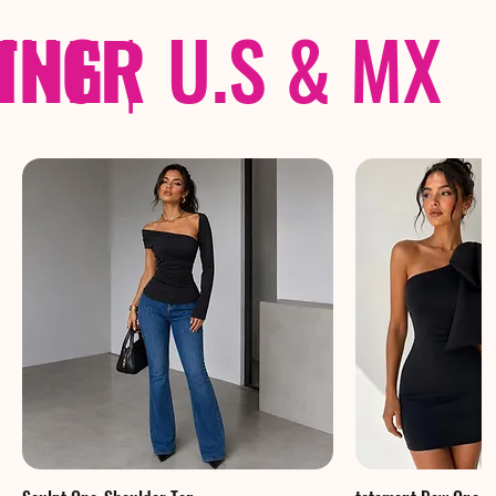
THER
PING
|
U.S & MX