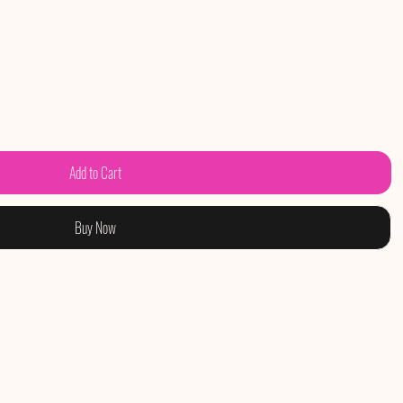
Add to Cart
Buy Now