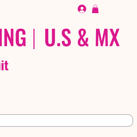
FOOTWEAR
/ /
EX
ING
|
U.S & MX
it