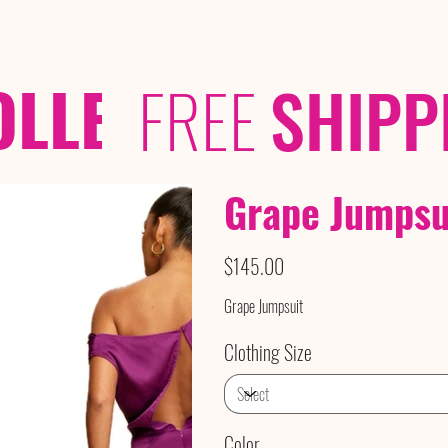
OLLECTIONS
/ /
FREE
SHIPP
Grape Jumpsu
Price
$145.00
Grape Jumpsuit
Clothing Size
Color