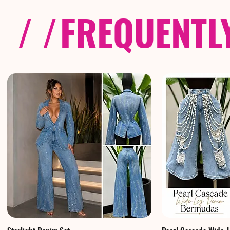
/ /
FREQUENTL