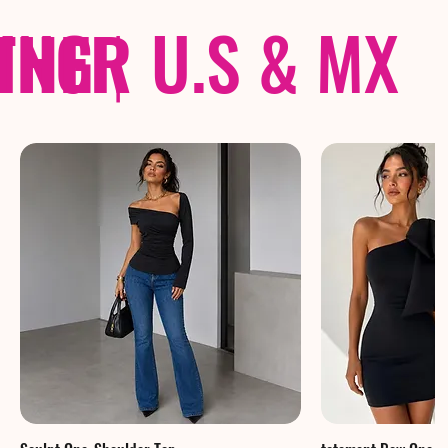
THER
PING
|
U.S & MX