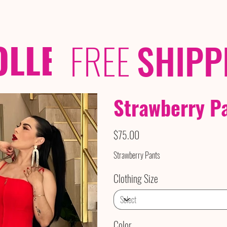
OLLECTIONS
/ /
FREE
SHIPP
Strawberry P
Price
$75.00
Strawberry Pants
Clothing Size
Color