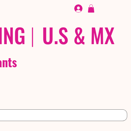
FOOTWEAR
/ /
EX
ING
|
U.S & MX
ants