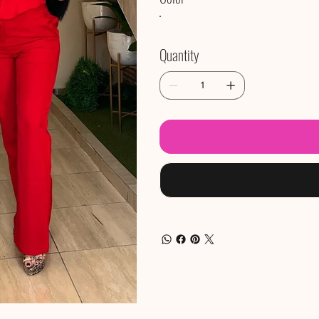
Quantity