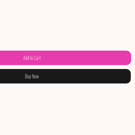
Add to Cart
Buy Now