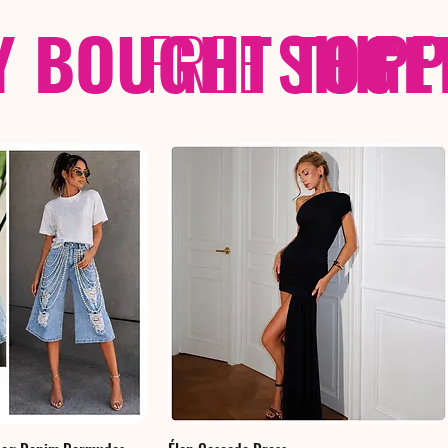
Y BOUGHT TOGE
FREE
SHIP