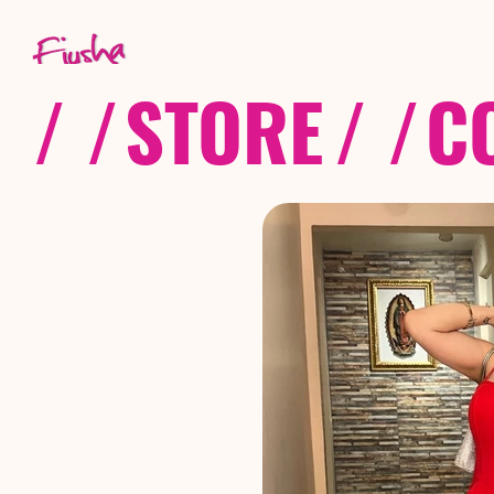
/ /
STORE
/ /
C