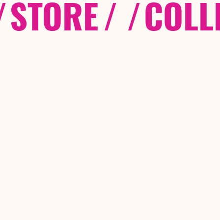
/
STORE
/ /
COLL