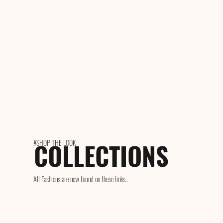
COLLECTIONS
#SHOP THE LOOK
All Fashions are now found on these links..