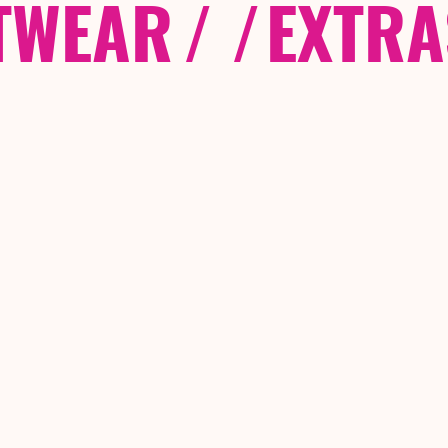
TWEAR
/ /
EXTRA