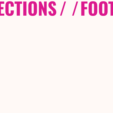
ECTIONS
/ /
FOO