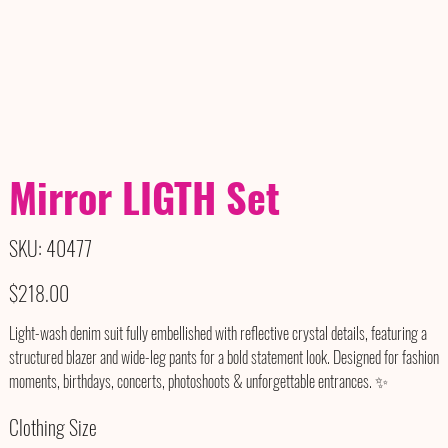
Mirror LIGTH Set
SKU
SKU:
40477
40477
Price
$218.00
Light-wash denim suit fully embellished with reflective crystal details, featuring a
structured blazer and wide-leg pants for a bold statement look. Designed for fashion
moments, birthdays, concerts, photoshoots & unforgettable entrances. ✨
Clothing Size