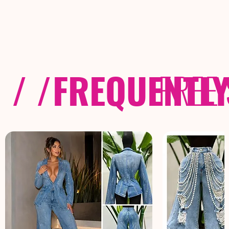
/ /
FREQUENTL
FREE