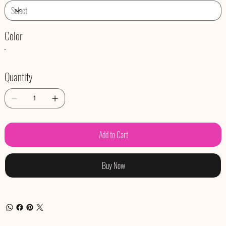
Color
Quantity
Add to Cart
Buy Now