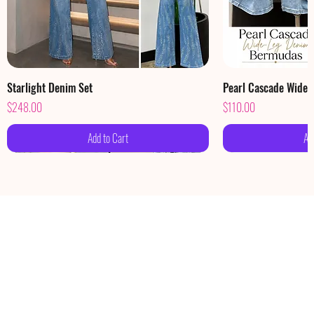
Starlight Denim Set
Pearl Cascade Wide
Price
Price
$248.00
$110.00
Add to Cart
Ad