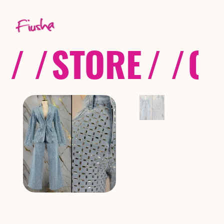
/ /
STORE
/ /
CO