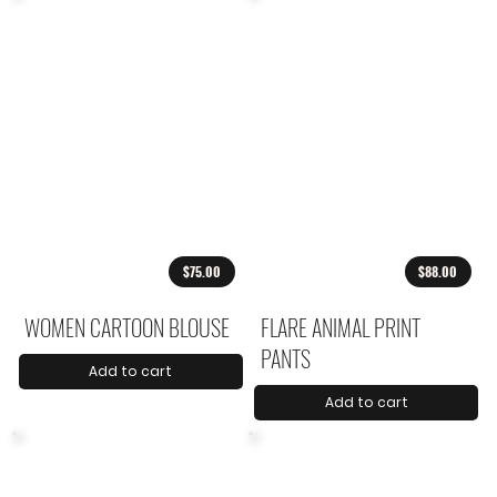
$75.00
$88.00
WOMEN CARTOON BLOUSE
FLARE ANIMAL PRINT
PANTS
Add to cart
Add to cart