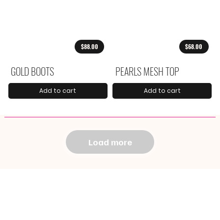
$88.00
$68.00
GOLD BOOTS
PEARLS MESH TOP
Add to cart
Add to cart
Load more