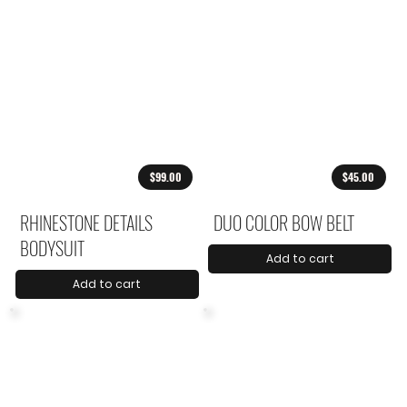
$99.00
$45.00
RHINESTONE DETAILS
DUO COLOR BOW BELT
BODYSUIT
Add to cart
Add to cart