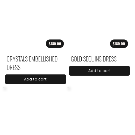
$180.00
$180.00
CRYSTALS EMBELLISHED
GOLD SEQUINS DRESS
DRESS
Add to cart
Add to cart