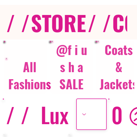
/ /
STORE
/ /
CO
@f i u
Coats
All
s h a
&
Fashions
SALE
Jacket
/ /
Lux
0 