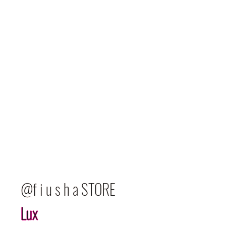
@f i u s h a STORE
Lux