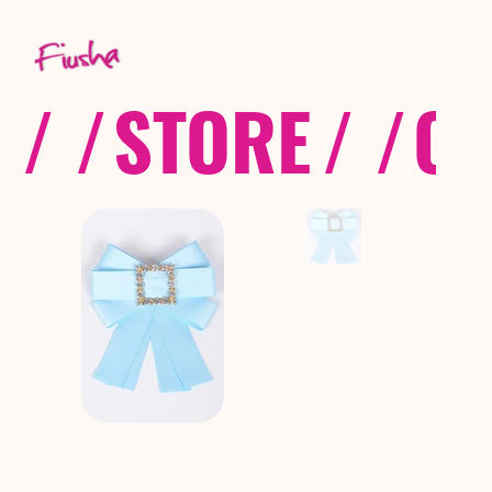
/ /
STORE
/ /
CO