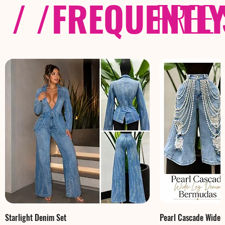
/ /
FREQUENTL
FREE
Starlight Denim Set
Pearl Cascade Wide