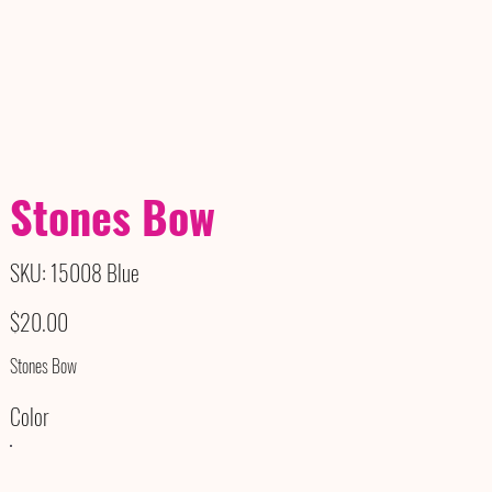
Stones Bow
SKU
SKU:
15008 Blue
15008
Blue
Price
$20.00
Stones Bow
Color