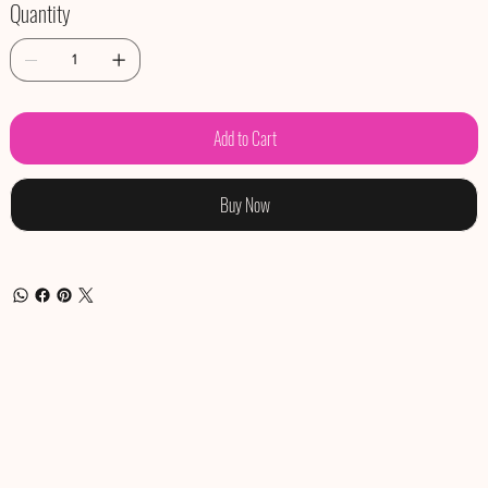
Quantity
Add to Cart
Buy Now