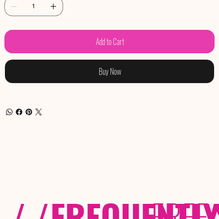
Add to Cart
Buy Now
/ /
FREQUENTL
FREE