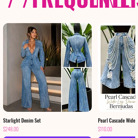
Starlight Denim Set
Pearl Cascade Wide
Price
Price
$248.00
$110.00