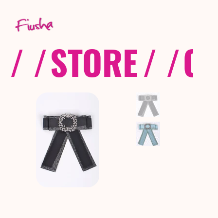
/ /
STORE
/ /
CO