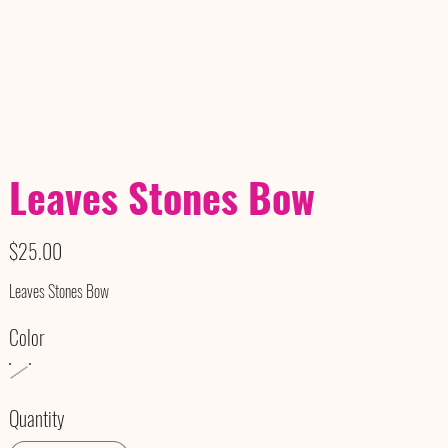
Leaves Stones Bow
Price
$25.00
Leaves Stones Bow
Color
Quantity