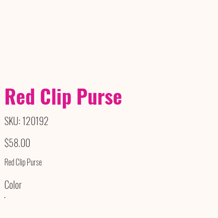
Red Clip Purse
SKU
SKU:
120192
120192
Price
$58.00
Red Clip Purse
Color