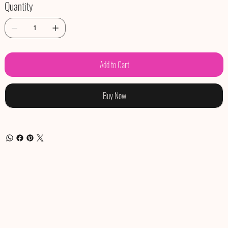
Quantity
Add to Cart
Buy Now