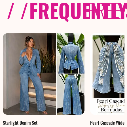
/ /
FREQUENTL
FREE
Starlight Denim Set
Pearl Cascade Wide