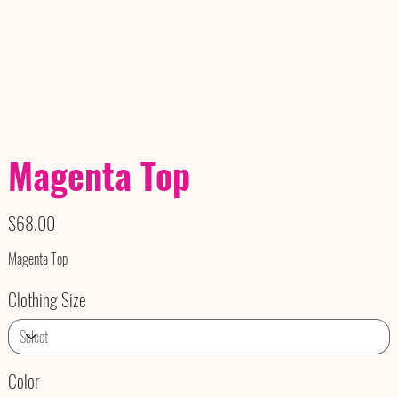
Magenta Top
Price
$68.00
Magenta Top
Clothing Size
Color