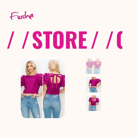
/ /
STORE
/ /
CO