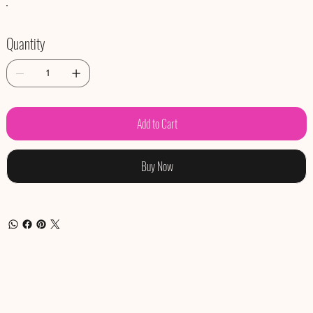
Quantity
Add to Cart
Buy Now