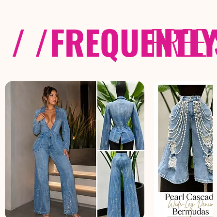
/ /
FREQUENTL
FREE