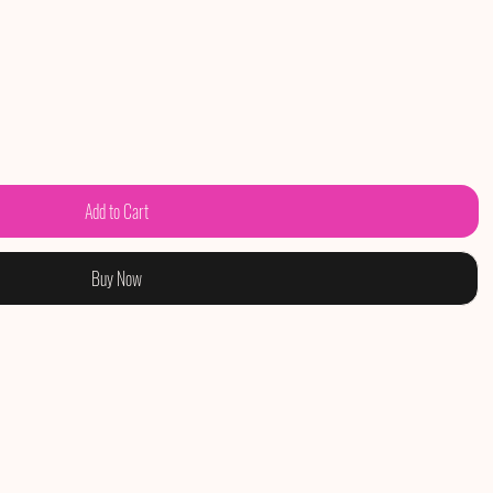
Add to Cart
Buy Now