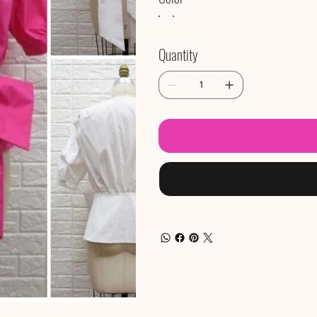
Quantity