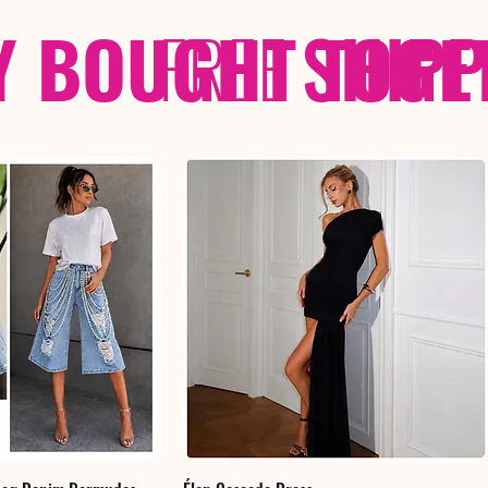
Y BOUGHT TOGE
FREE
SHIP