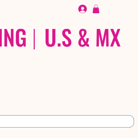
FOOTWEAR
/ /
EX
ING
|
U.S & MX