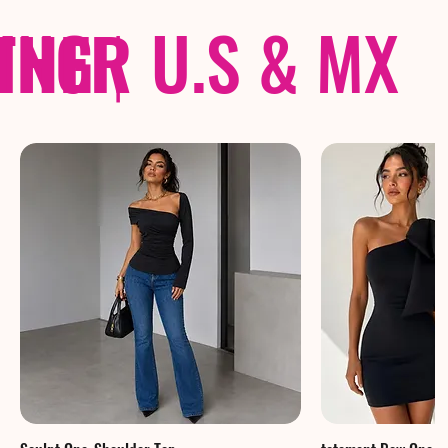
THER
PING
|
U.S & MX