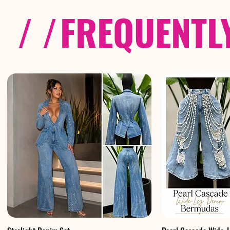
/ /
FREQUENTL