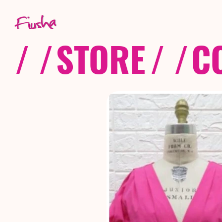
/ /
STORE
/ /
C