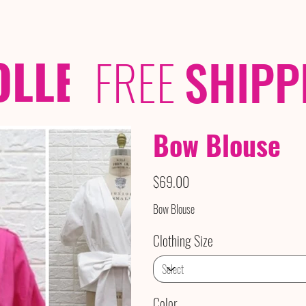
OLLECTIONS
/ /
FREE
SHIPP
Bow Blouse
Price
$69.00
Bow Blouse
Clothing Size
Color