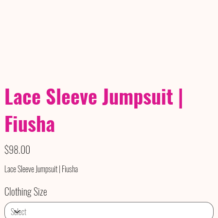
Lace Sleeve Jumpsuit |
Fiusha
Price
$98.00
Lace Sleeve Jumpsuit | Fiusha
Clothing Size