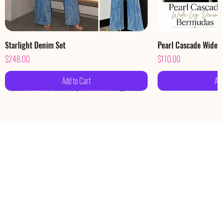
Starlight Denim Set
Pearl Cascade Wide
Price
Price
$248.00
$110.00
Add to Cart
Ad