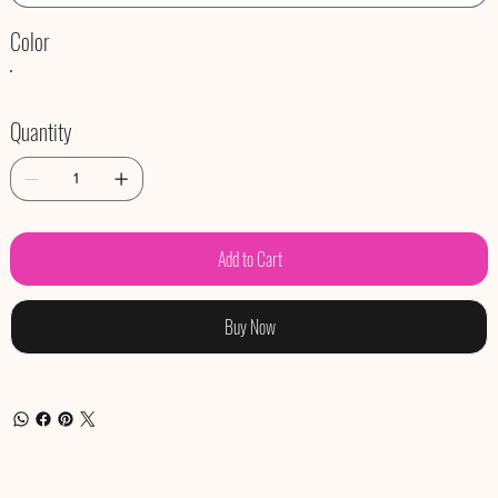
Color
Quantity
Add to Cart
Buy Now