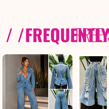
/ /
FREQUENTL
FREE