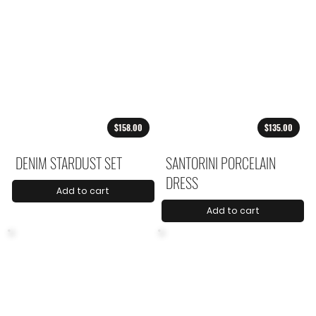
$158.00
$135.00
DENIM STARDUST SET
SANTORINI PORCELAIN
DRESS
Add to cart
Add to cart