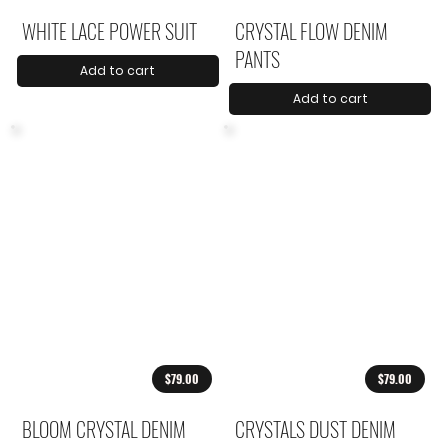
WHITE LACE POWER SUIT
CRYSTAL FLOW DENIM
PANTS
Add to cart
Add to cart
$79.00
$79.00
BLOOM CRYSTAL DENIM
CRYSTALS DUST DENIM