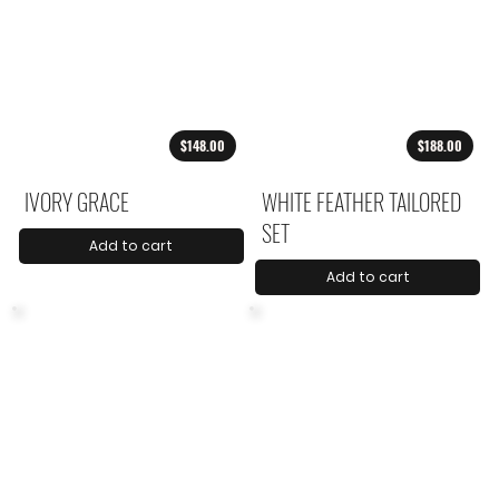
$148.00
$188.00
IVORY GRACE
WHITE FEATHER TAILORED
SET
Add to cart
Add to cart