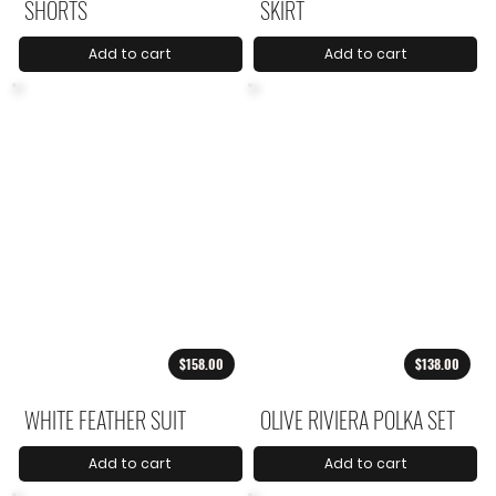
SHORTS
SKIRT
Add to cart
Add to cart
$158.00
$138.00
WHITE FEATHER SUIT
OLIVE RIVIERA POLKA SET
Add to cart
Add to cart