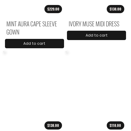
$229.00
$138.00
MINT AURA CAPE SLEEVE
IVORY MUSE MIDI DRESS
GOWN
Add to cart
Add to cart
$138.00
$118.00