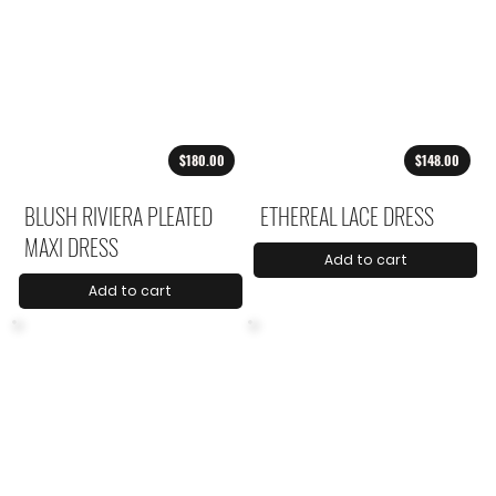
$180.00
$148.00
BLUSH RIVIERA PLEATED
ETHEREAL LACE DRESS
MAXI DRESS
Add to cart
Add to cart