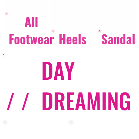
All
Footwear
Heels
Sandal
DAY
/ /
DREAMING