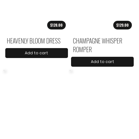
$128.00
$129.00
HEAVENLY BLOOM DRESS
CHAMPAGNE WHISPER
ROMPER
Add to cart
Add to cart