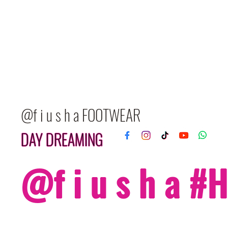
@f i u s h a FOOTWEAR
DAY DREAMING
@f i u s h a 