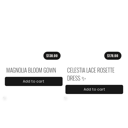
$138.00
$178.00
MAGNOLIA BLOOM GOWN
CELESTIA LACE ROSETTE
DRESS ✨
Add to cart
Add to cart