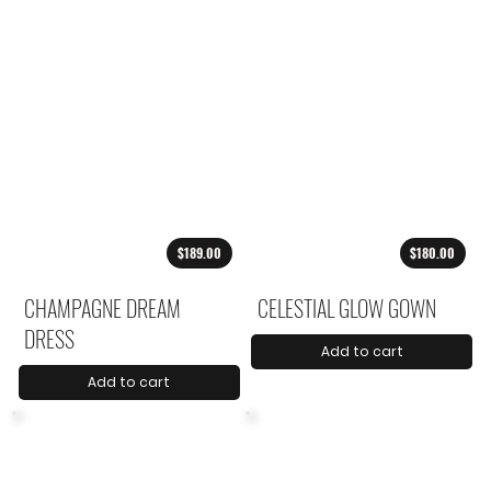
$189.00
$180.00
CHAMPAGNE DREAM
CELESTIAL GLOW GOWN
DRESS
Add to cart
Add to cart