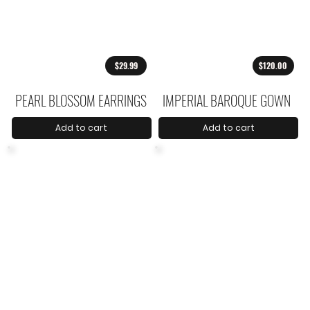
$29.99
$120.00
PEARL BLOSSOM EARRINGS
IMPERIAL BAROQUE GOWN
Add to cart
Add to cart