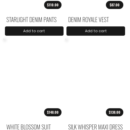
$110.00
$87.00
STARLIGHT DENIM PANTS
DENIM ROYALE VEST
Add to cart
Add to cart
$148.00
$138.00
WHITE BLOSSOM SUIT
SILK WHISPER MAXI DRESS