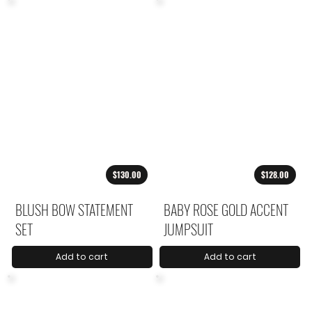
$130.00
$128.00
BLUSH BOW STATEMENT
BABY ROSE GOLD ACCENT
SET
JUMPSUIT
Add to cart
Add to cart