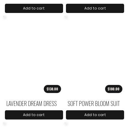
Add to cart
Add to cart
$138.00
$180.00
LAVENDER DREAM DRESS
SOFT POWER BLOOM SUIT
Add to cart
Add to cart