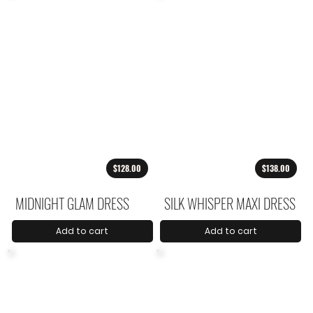
$128.00
$138.00
MIDNIGHT GLAM DRESS
SILK WHISPER MAXI DRESS
Add to cart
Add to cart