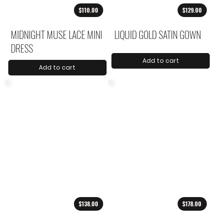
$110.00
$129.00
MIDNIGHT MUSE LACE MINI
LIQUID GOLD SATIN GOWN
DRESS
Add to cart
Add to cart
$138.00
$178.00