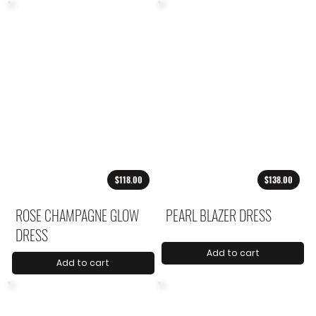
$118.00
$138.00
ROSE CHAMPAGNE GLOW
PEARL BLAZER DRESS
DRESS
Add to cart
Add to cart