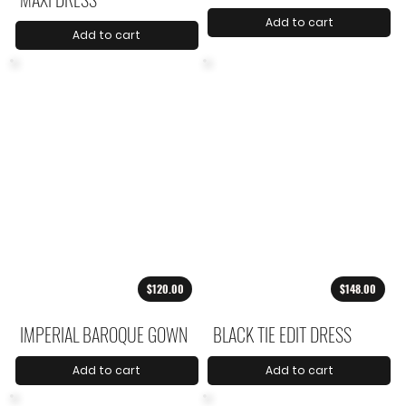
Add to cart
Add to cart
$120.00
$148.00
IMPERIAL BAROQUE GOWN
BLACK TIE EDIT DRESS
Add to cart
Add to cart