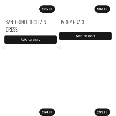
$135.00
$148.00
SANTORINI PORCELAIN
IVORY GRACE
DRESS
Add to cart
Add to cart
$128.00
$229.00