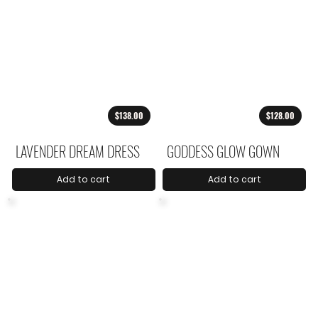
$138.00
$128.00
LAVENDER DREAM DRESS
GODDESS GLOW GOWN
Add to cart
Add to cart