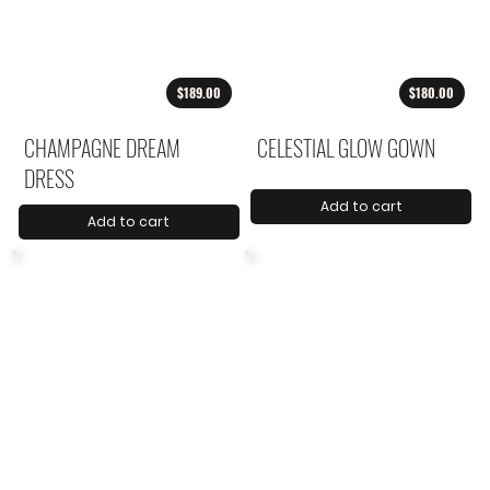
$189.00
$180.00
CHAMPAGNE DREAM
CELESTIAL GLOW GOWN
DRESS
Add to cart
Add to cart