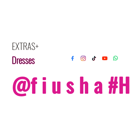
EXTRAS+
Dresses
@f i u s h a 