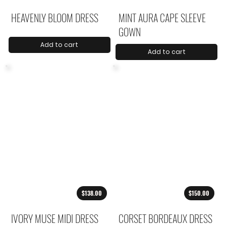
HEAVENLY BLOOM DRESS
MINT AURA CAPE SLEEVE
GOWN
Add to cart
Add to cart
$138.00
$150.00
IVORY MUSE MIDI DRESS
CORSET BORDEAUX DRESS