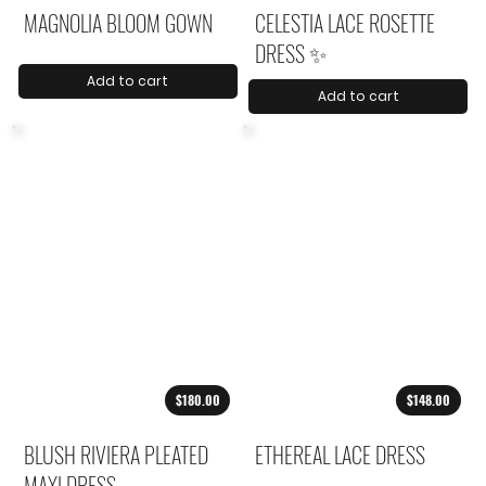
MAGNOLIA BLOOM GOWN
CELESTIA LACE ROSETTE
DRESS ✨
Add to cart
Add to cart
$180.00
$148.00
BLUSH RIVIERA PLEATED
ETHEREAL LACE DRESS
MAXI DRESS