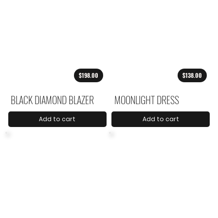
$198.00
$138.00
BLACK DIAMOND BLAZER
MOONLIGHT DRESS
Add to cart
Add to cart