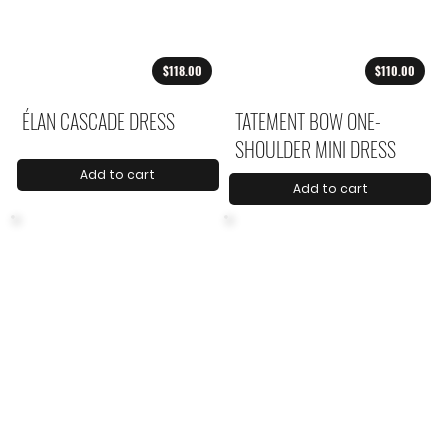
$118.00
$110.00
ÉLAN CASCADE DRESS
TATEMENT BOW ONE-
SHOULDER MINI DRESS
Add to cart
Add to cart