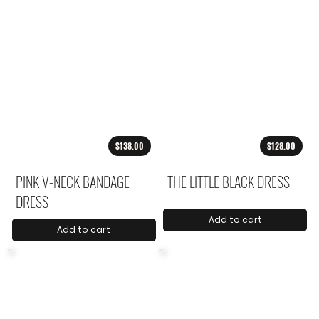
$138.00
$128.00
PINK V-NECK BANDAGE
THE LITTLE BLACK DRESS
DRESS
Add to cart
Add to cart