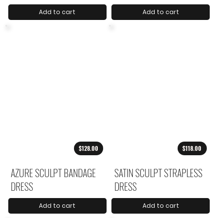
Add to cart
Add to cart
$128.00
$118.00
AZURE SCULPT BANDAGE
SATIN SCULPT STRAPLESS
DRESS
DRESS
Add to cart
Add to cart