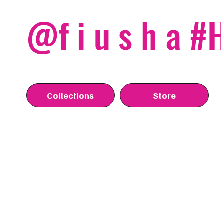
@f i u s h a 
Collections
Store