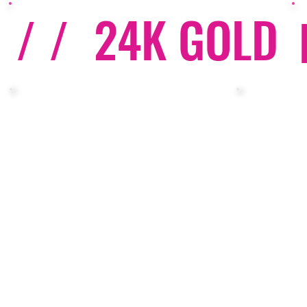
/ /
24K GOLD