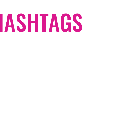
#HASHTAGS