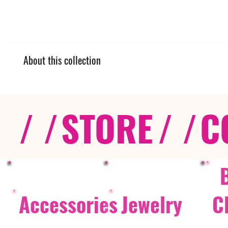
About this collection
/ /
STORE
/ /
C
Accessories
Jewelry
C