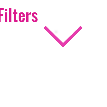
Filters