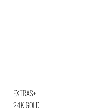
EXTRAS+
24K GOLD