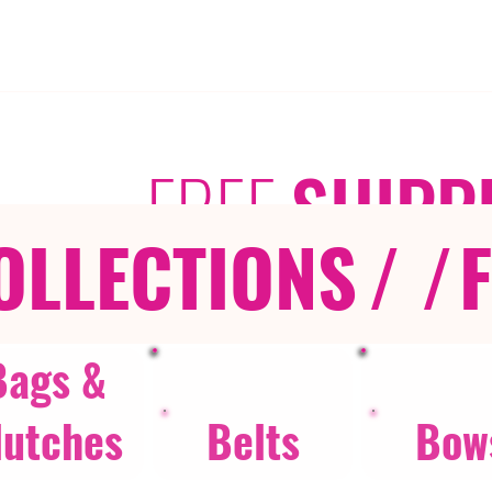
FREE
SHIPP
OLLECTIONS
/ /
Bags &
lutches
Belts
Bow