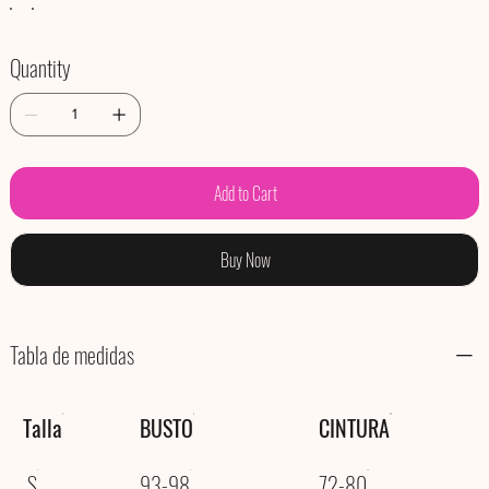
Quantity
Add to Cart
Buy Now
Tabla de medidas
Talla
BUSTO
CINTURA
S
93-98
72-80