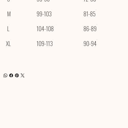
M
99-103
81-85
L
104-108
86-89
XL
109-113
90-94