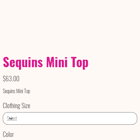
Sequins Mini Top
Price
$63.00
Sequins Mini Top
Clothing Size
Color