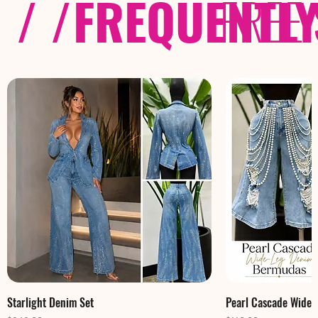
/ /
FREQUENTL
FREE
Starlight Denim Set
Pearl Cascade Wide