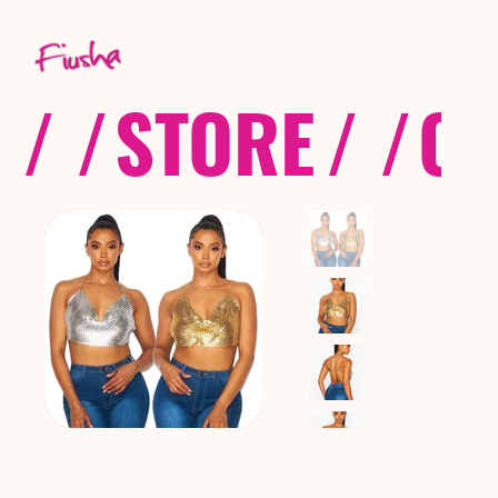
/ /
STORE
/ /
CO