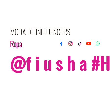
MODA DE INFLUENCERS
Ropa
@f i u s h a 