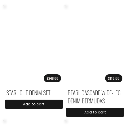
$248.00
$110.00
STARLIGHT DENIM SET
PEARL CASCADE WIDE-LEG
DENIM BERMUDAS
Add to cart
Add to cart