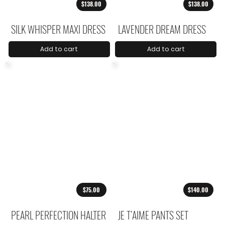
$138.00
$138.00
SILK WHISPER MAXI DRESS
LAVENDER DREAM DRESS
Add to cart
Add to cart
$75.00
$140.00
PEARL PERFECTION HALTER
JE T’AIME PANTS SET