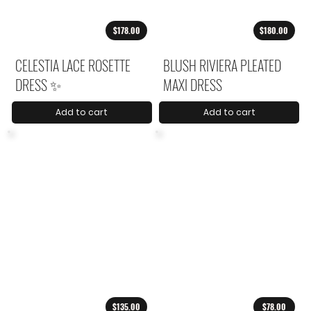
$178.00
$180.00
CELESTIA LACE ROSETTE
BLUSH RIVIERA PLEATED
DRESS ✨
MAXI DRESS
Add to cart
Add to cart
$135.00
$78.00