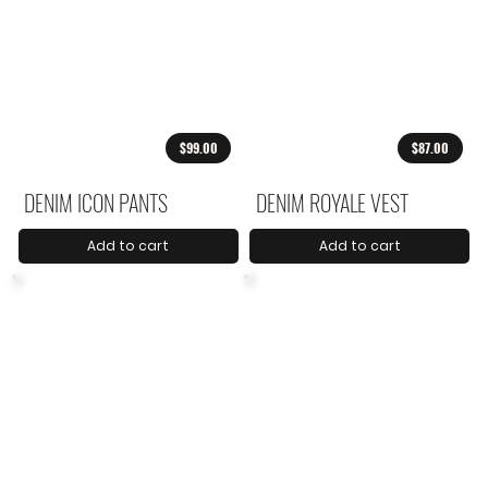
$99.00
$87.00
DENIM ICON PANTS
DENIM ROYALE VEST
Add to cart
Add to cart