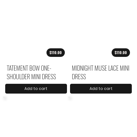
$110.00
$110.00
TATEMENT BOW ONE-
MIDNIGHT MUSE LACE MINI
SHOULDER MINI DRESS
DRESS
Add to cart
Add to cart