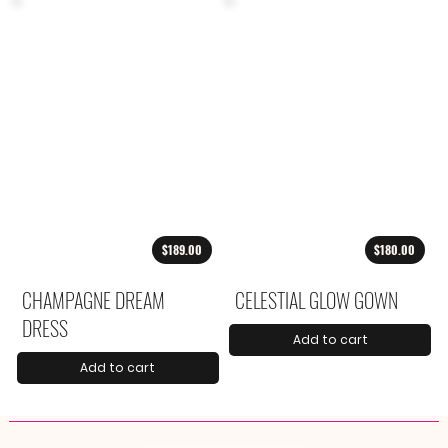
$189.00
$180.00
CHAMPAGNE DREAM
CELESTIAL GLOW GOWN
DRESS
Add to cart
Add to cart