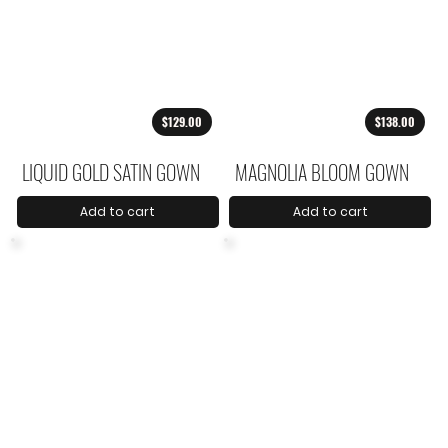
$129.00
$138.00
LIQUID GOLD SATIN GOWN
MAGNOLIA BLOOM GOWN
Add to cart
Add to cart