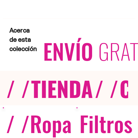
Acerca
ENVÍO
GRAT
de esta
colección
/ /
TIENDA
/ /
C
/ /
Ropa
Filtros