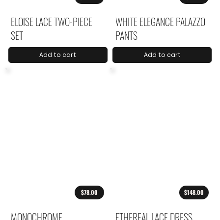
ELOISE LACE TWO-PIECE
WHITE ELEGANCE PALAZZO
SET
PANTS
Add to cart
Add to cart
$78.00
$148.00
MONOCHROME
ETHEREAL LACE DRESS