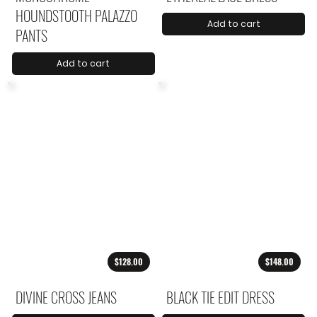
HOUNDSTOOTH PALAZZO
Add to cart
PANTS
Add to cart
$128.00
$148.00
DIVINE CROSS JEANS
BLACK TIE EDIT DRESS