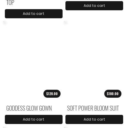
TOP
Add to cart
Add to cart
$128.00
$180.00
GODDESS GLOW GOWN
SOFT POWER BLOOM SUIT
Add to cart
Add to cart