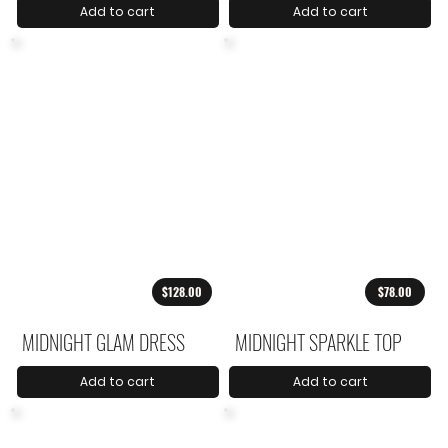
Add to cart
Add to cart
$128.00
$78.00
MIDNIGHT GLAM DRESS
MIDNIGHT SPARKLE TOP
Add to cart
Add to cart