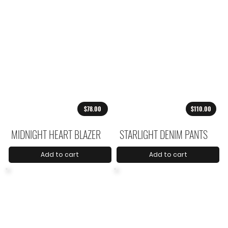
$78.00
$110.00
MIDNIGHT HEART BLAZER
STARLIGHT DENIM PANTS
Add to cart
Add to cart