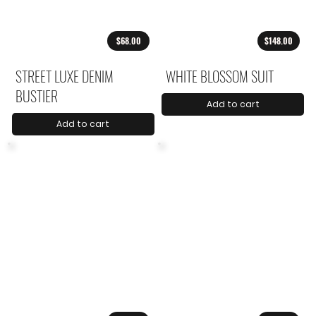
$68.00
$148.00
STREET LUXE DENIM
WHITE BLOSSOM SUIT
BUSTIER
Add to cart
Add to cart