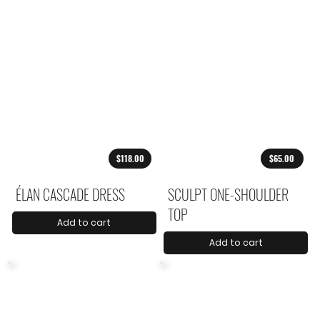
$118.00
$65.00
ÉLAN CASCADE DRESS
SCULPT ONE-SHOULDER
TOP
Add to cart
Add to cart