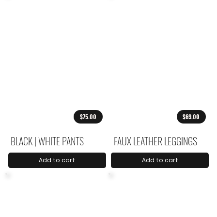
$75.00
$69.00
BLACK | WHITE PANTS
FAUX LEATHER LEGGINGS
Add to cart
Add to cart