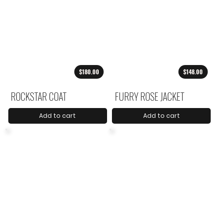
$180.00
$148.00
ROCKSTAR COAT
FURRY ROSE JACKET
Add to cart
Add to cart