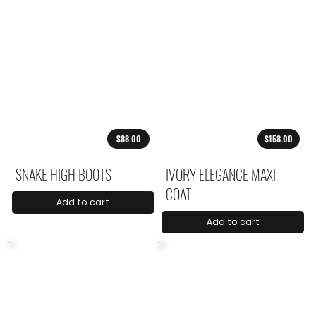
$88.00
$158.00
SNAKE HIGH BOOTS
IVORY ELEGANCE MAXI
COAT
Add to cart
Add to cart