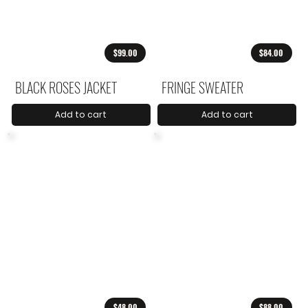
$99.00
$84.00
BLACK ROSES JACKET
FRINGE SWEATER
Add to cart
Add to cart
$48.00
$88.00