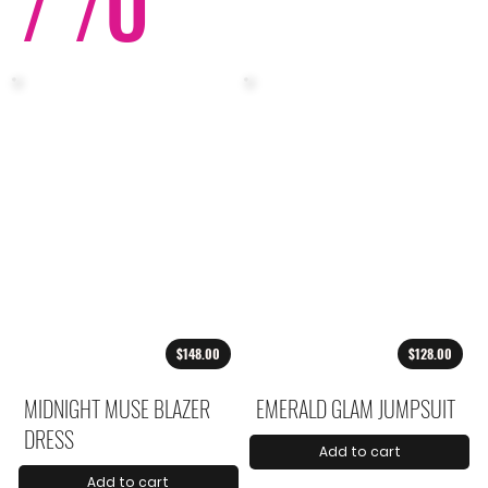
/ /
O
$148.00
$128.00
MIDNIGHT MUSE BLAZER
EMERALD GLAM JUMPSUIT
DRESS
Add to cart
Add to cart