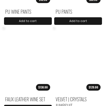
PU WINE PANTS
PU PANTS
Add to cart
Add to cart
$138.00
$129.00
FAUX LEATHER WINE SET
VELVET | CRYSTALS
JUMPSUIT