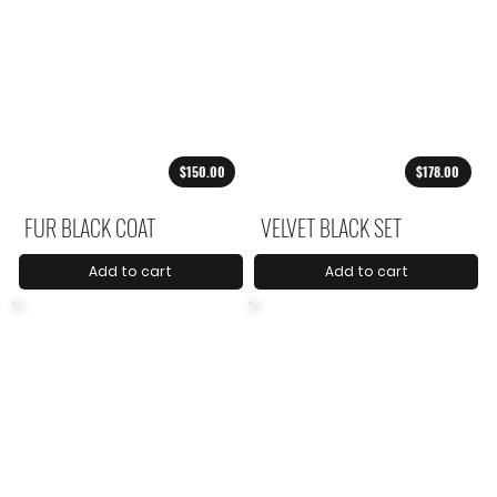
$150.00
$178.00
FUR BLACK COAT
VELVET BLACK SET
Add to cart
Add to cart