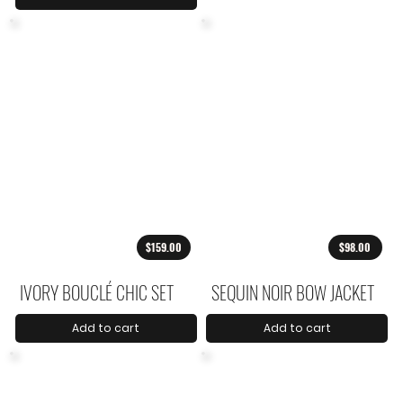
$159.00
$98.00
IVORY BOUCLÉ CHIC SET
SEQUIN NOIR BOW JACKET
Add to cart
Add to cart