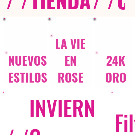
LA VIE
NUEVOS
EN
24K
ESTILOS
ROSE
ORO
INVIERN
Fi