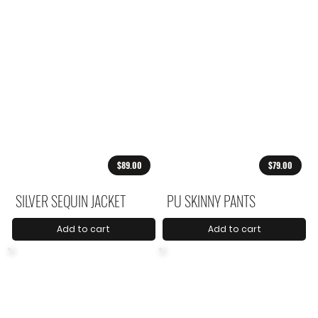
$89.00
$79.00
SILVER SEQUIN JACKET
PU SKINNY PANTS
Add to cart
Add to cart