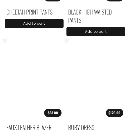
CHEETAH PRINT PANTS
BLACK HIGH WAISTED
PANTS
Add to cart
Add to cart
$98.00
$120.00
FAUX LEATHER BLAZER
RUBY DRESS