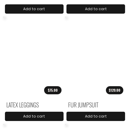
Add to cart
Add to cart
$75.00
$129.00
LATEX LEGGINGS
FUR JUMPSUIT
Add to cart
Add to cart