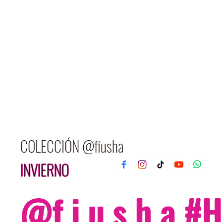
COLECCIÓN @fiusha
INVIERNO
@f i u s h a 