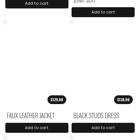
Add to cart
Add to cart
$129.00
$138.00
FAUX LEATHER JACKET
BLACK STUDS DRESS
Add to cart
Add to cart