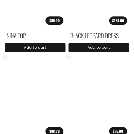
$69.00
$128.00
NINA TOP
BLACK LEOPARD DRESS
Add to cart
Add to cart
$88.00
$65.00