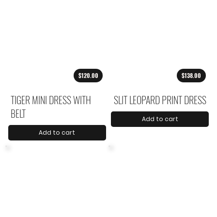
$120.00
$138.00
TIGER MINI DRESS WITH
SLIT LEOPARD PRINT DRESS
BELT
Add to cart
Add to cart