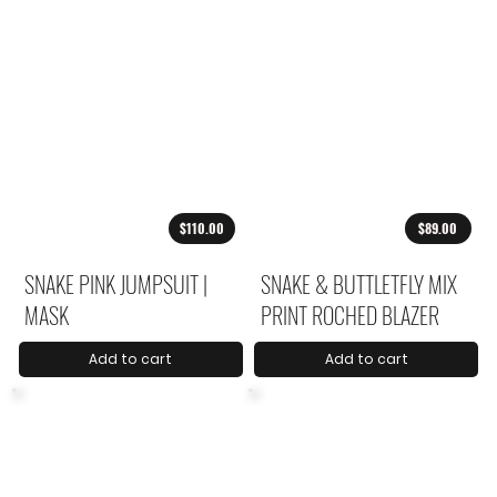
$110.00
$89.00
SNAKE PINK JUMPSUIT |
SNAKE & BUTTLETFLY MIX
MASK
PRINT ROCHED BLAZER
Add to cart
Add to cart