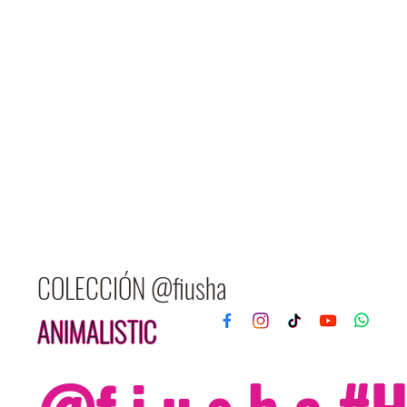
COLECCIÓN @fiusha
ANIMALISTIC