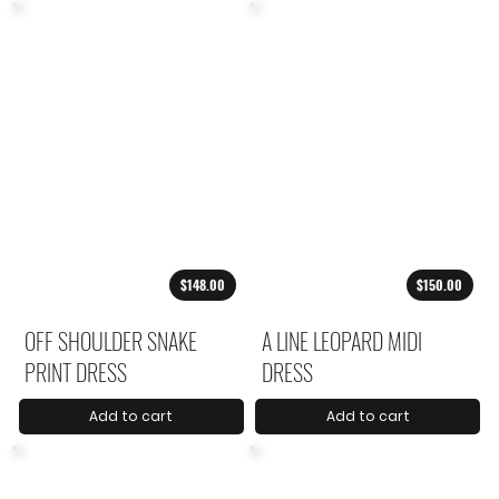
$148.00
$150.00
OFF SHOULDER SNAKE
A LINE LEOPARD MIDI
PRINT DRESS
DRESS
Add to cart
Add to cart