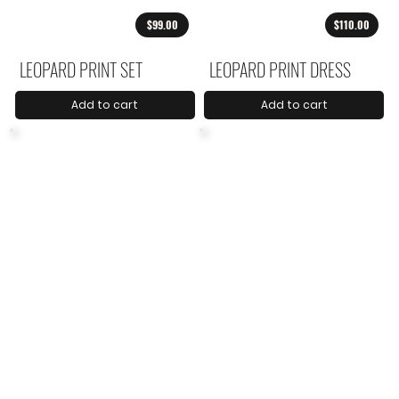
$99.00
$110.00
LEOPARD PRINT SET
LEOPARD PRINT DRESS
Add to cart
Add to cart
$59.00
$73.00
ANIMAL PRINT BLOUSE
ANIMAL PRINT PANTS