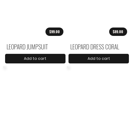
$99.00
$89.00
LEOPARD JUMPSUIT
LEOPARD DRESS CORAL
Add to cart
Add to cart