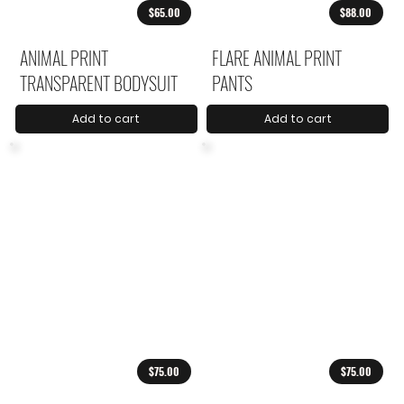
$65.00
$88.00
ANIMAL PRINT
FLARE ANIMAL PRINT
TRANSPARENT BODYSUIT
PANTS
Add to cart
Add to cart
$75.00
$75.00