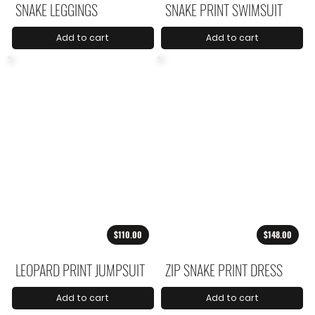
SNAKE LEGGINGS
SNAKE PRINT SWIMSUIT
Add to cart
Add to cart
$110.00
$148.00
LEOPARD PRINT JUMPSUIT
ZIP SNAKE PRINT DRESS
Add to cart
Add to cart