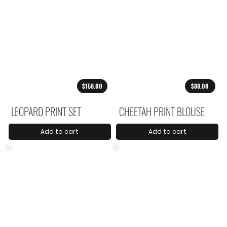
$158.00
$88.00
LEOPARD PRINT SET
CHEETAH PRINT BLOUSE
Add to cart
Add to cart