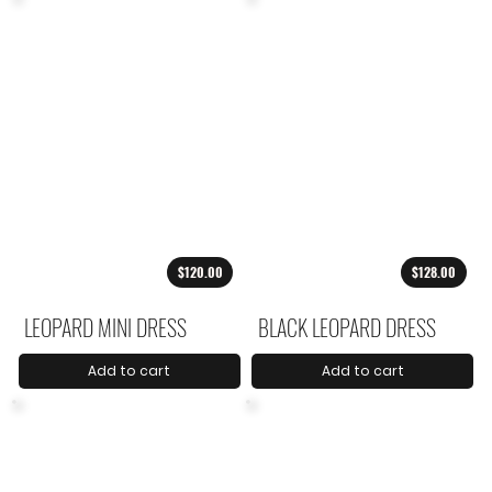
$120.00
$128.00
LEOPARD MINI DRESS
BLACK LEOPARD DRESS
Add to cart
Add to cart