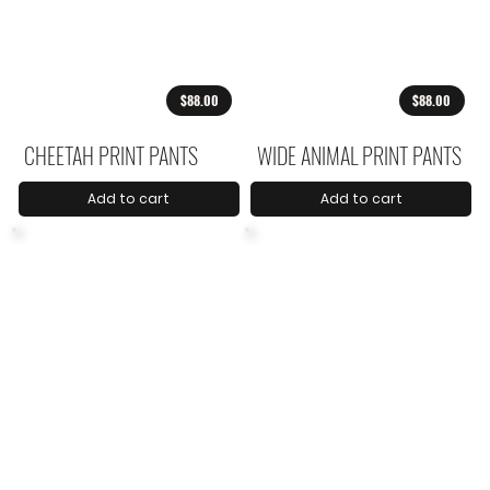
$88.00
$88.00
CHEETAH PRINT PANTS
WIDE ANIMAL PRINT PANTS
Add to cart
Add to cart