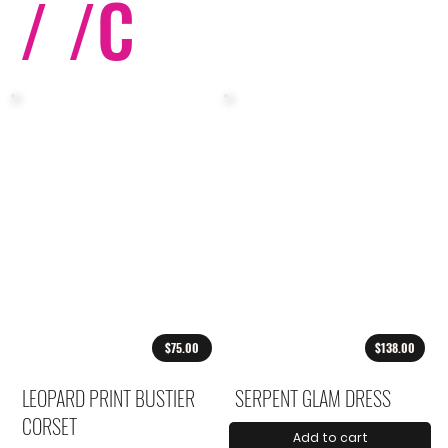
/ /
C
$75.00
$138.00
LEOPARD PRINT BUSTIER
SERPENT GLAM DRESS
CORSET
Add to cart