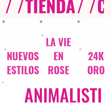
/ /
TIENDA
/ /
C
LA VIE
NUEVOS
EN
24K
ESTILOS
ROSE
ORO
ANIMALISTI