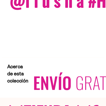
@f i u s h a 
Acerca
ENVÍO
GRAT
de esta
colección