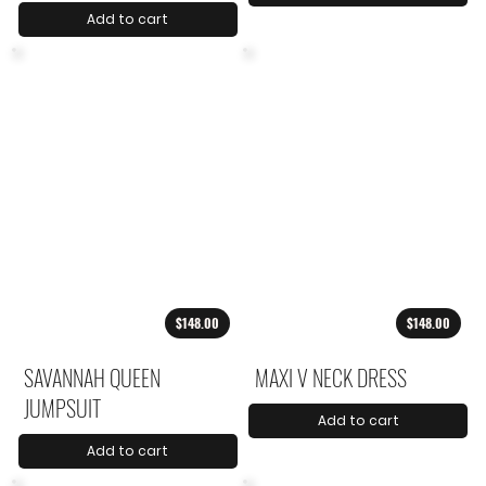
Add to cart
$148.00
$148.00
SAVANNAH QUEEN
MAXI V NECK DRESS
JUMPSUIT
Add to cart
Add to cart