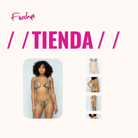
/ /
TIENDA
/ /
C