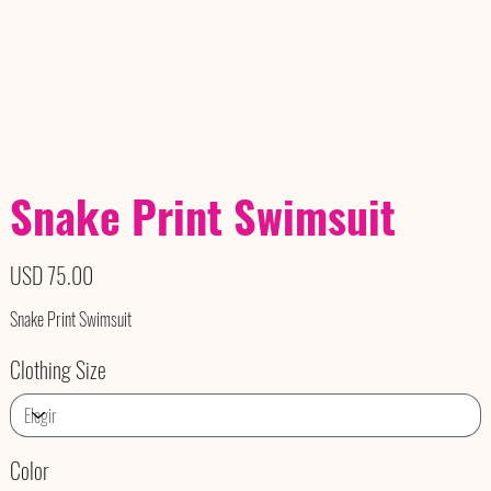
Snake Print Swimsuit
Precio
USD 75.00
Snake Print Swimsuit
Clothing Size
Color