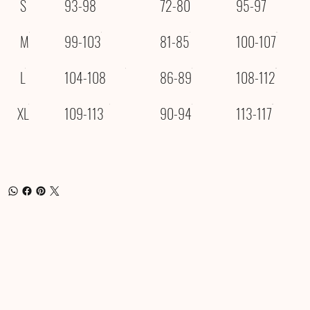
S
93-98
72-80
95-97
M
99-103
81-85
100-107
L
104-108
86-89
108-112
XL
109-113
90-94
113-117