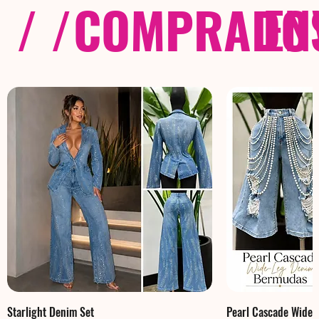
/ /
COMPRADOS
EN
Starlight Denim Set
Pearl Cascade Wide