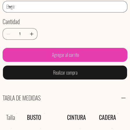
Cantidad
Agregar al carrito
Realizar compra
TABLA DE MEDIDAS
Talla
BUSTO
CINTURA
CADERA