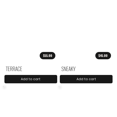
$55.00
$45.00
TERRACE
SNEAKY
Add to cart
Add to cart