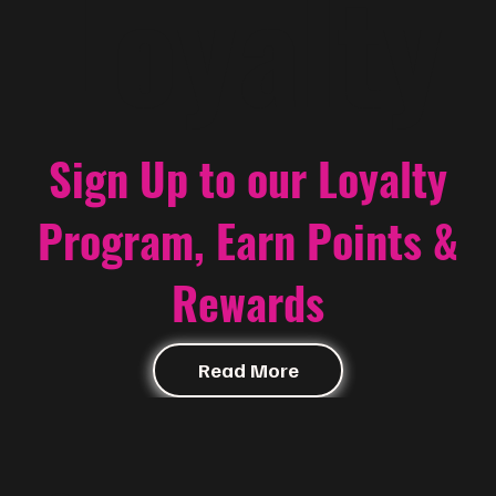
Loyalty
Sign Up to our Loyalty
Program, Earn Points &
Rewards
Read More