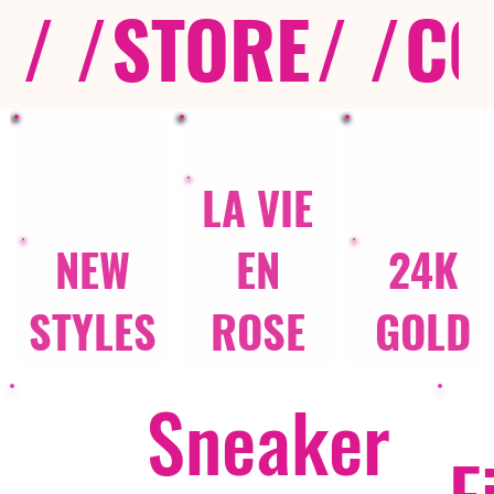
/ /
STORE
/ /
CO
LA VIE
NEW
EN
24K
STYLES
ROSE
GOLD
Sneaker