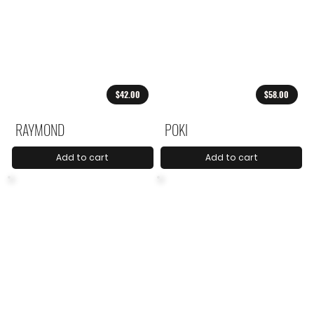
$42.00
$58.00
RAYMOND
POKI
Add to cart
Add to cart