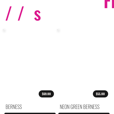
F
/ /
s
$69.00
$55.00
BERNESS
NEON GREEN BERNESS