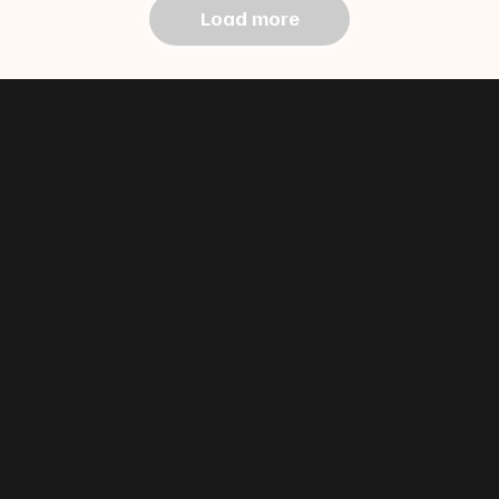
Load more
@f i u s h
a