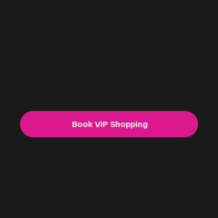
Tuesday
10am - 7pm
Wednesday
10am - 7pm
Thursday
10am - 7pm
Friday
10am - 7pm
Saturday
10am - 7pm
Sunday
11am - 5pm
For VIP & Out of hours shopping. Book now.
Book VIP Shopping
@f i u s h a
FASHION.
Created:
By SwipeRight