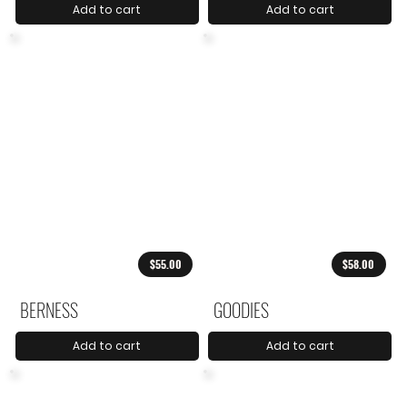
Add to cart
Add to cart
$55.00
$58.00
BERNESS
GOODIES
Add to cart
Add to cart