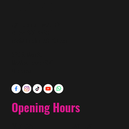
Contact
@f i u s h a | McALLEN
+1 956-800-4589
info@f i u s h a
FASHION
.com
520 S. Main St.
McAllen, Texas 78501
Directions
Opening Hours
Monday
10am - 7pm