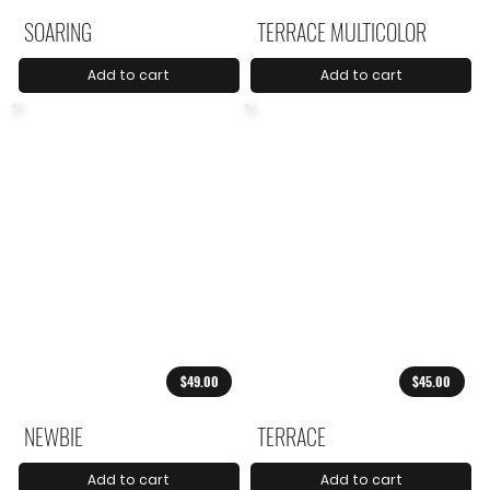
SOARING
TERRACE MULTICOLOR
Add to cart
Add to cart
$49.00
$45.00
NEWBIE
TERRACE
Add to cart
Add to cart