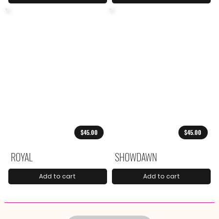
$45.00
$45.00
ROYAL
SHOWDAWN
Add to cart
Add to cart