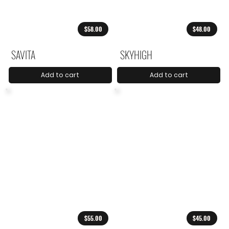
$58.00
$48.00
SAVITA
SKYHIGH
Add to cart
Add to cart
$55.00
$45.00