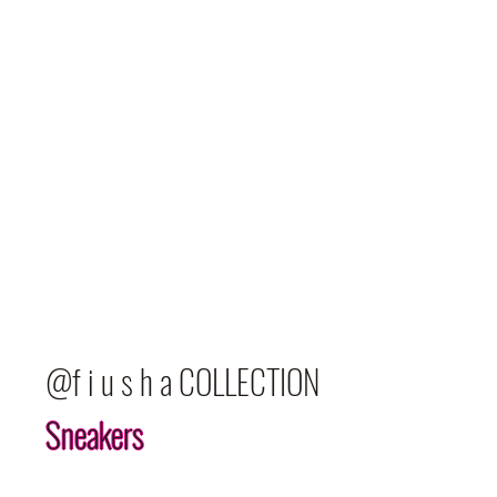
@f i u s h a COLLECTION
Sneakers