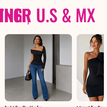
THER
PING
|
U.S & MX