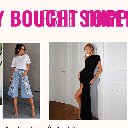
Y BOUGHT TOGE
FREE
SHIP