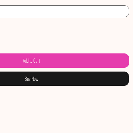
Add to Cart
Buy Now