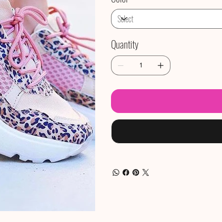
Quantity