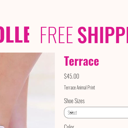
OLLECTIONS
/ /
FREE
SHIPP
Terrace
Price
$45.00
Terrace Animal Print
Shoe Sizes
Color