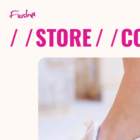
/ /
STORE
/ /
C