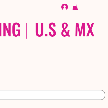
FOOTWEAR
/ /
EX
ING
|
U.S & MX