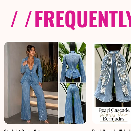
/ /
FREQUENTL