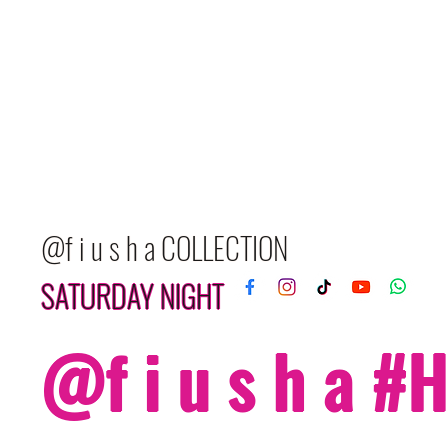
@f i u s h a COLLECTION
SATURDAY NIGHT
@f i u s h a 