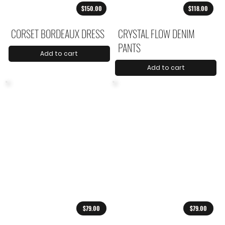
$150.00
$118.00
CORSET BORDEAUX DRESS
CRYSTAL FLOW DENIM
PANTS
Add to cart
Add to cart
$79.00
$79.00