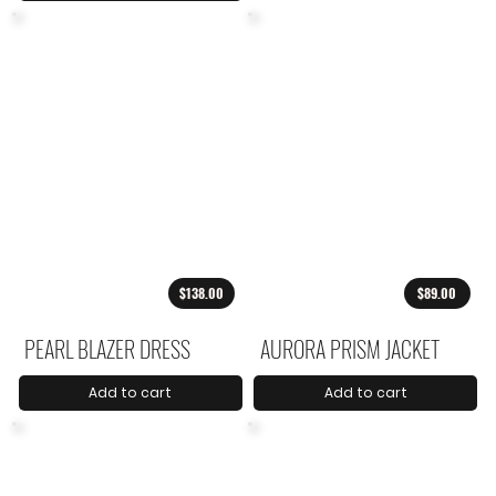
$138.00
$89.00
PEARL BLAZER DRESS
AURORA PRISM JACKET
Add to cart
Add to cart