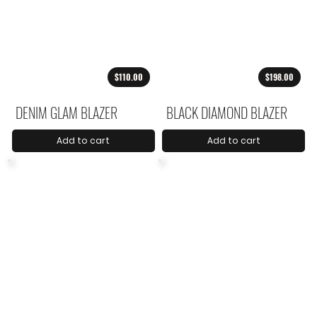
$110.00
$198.00
DENIM GLAM BLAZER
BLACK DIAMOND BLAZER
Add to cart
Add to cart