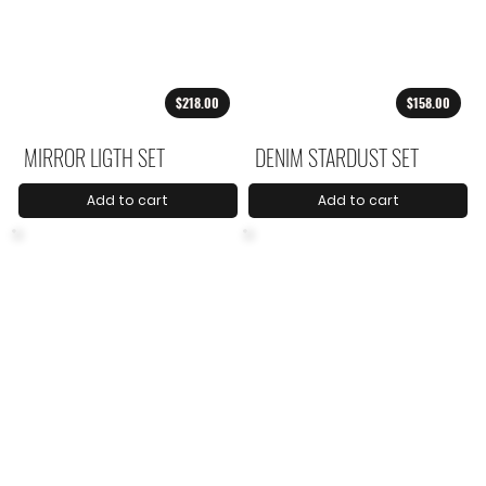
$218.00
$158.00
MIRROR LIGTH SET
DENIM STARDUST SET
Add to cart
Add to cart