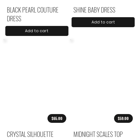
BLACK PEARL COUTURE
SHINE BABY DRESS
DRESS
Add to cart
Add to cart
$65.00
$59.00
CRYSTAL SILHOUETTE
MIDNIGHT SCALES TOP