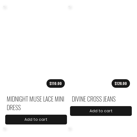
$110.00
$128.00
MIDNIGHT MUSE LACE MINI
DIVINE CROSS JEANS
DRESS
Add to cart
Add to cart