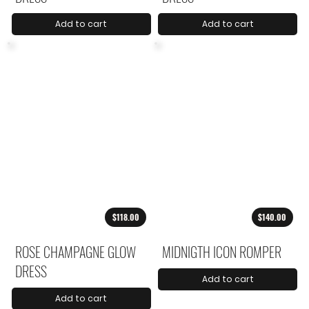
Add to cart
Add to cart
$118.00
$140.00
ROSE CHAMPAGNE GLOW
MIDNIGTH ICON ROMPER
DRESS
Add to cart
Add to cart