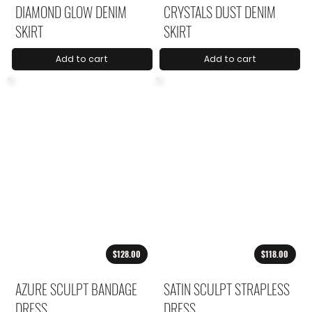
DIAMOND GLOW DENIM
CRYSTALS DUST DENIM
SKIRT
SKIRT
Add to cart
Add to cart
$128.00
$118.00
AZURE SCULPT BANDAGE
SATIN SCULPT STRAPLESS
DRESS
DRESS