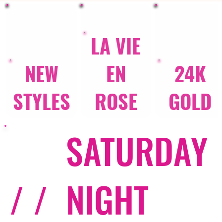
LA VIE
NEW
EN
24K
STYLES
ROSE
GOLD
SATURDAY
/ /
NIGHT