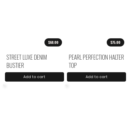
$68.00
$75.00
STREET LUXE DENIM
PEARL PERFECTION HALTER
BUSTIER
TOP
Add to cart
Add to cart