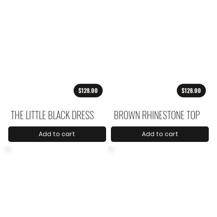
$128.00
$128.00
THE LITTLE BLACK DRESS
BROWN RHINESTONE TOP
Add to cart
Add to cart