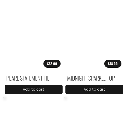
$58.00
$78.00
PEARL STATEMENT TIE
MIDNIGHT SPARKLE TOP
Add to cart
Add to cart