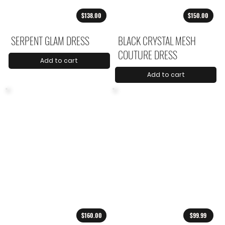
$138.00
$150.00
SERPENT GLAM DRESS
BLACK CRYSTAL MESH
COUTURE DRESS
Add to cart
Add to cart
$160.00
$99.99