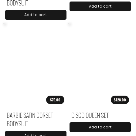
BODYSUIT
Add to cart
Add to cart
$75.00
$128.00
BARBIE SATIN CORSET
DISCO QUEEN SET
BODYSUIT
Add to cart
Add to cart