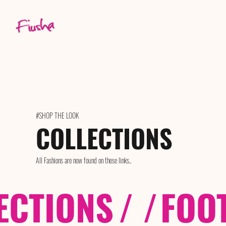
#SHOP THE LOOK
COLLECTIONS
All Fashions are now found on these links..
ECTIONS
/ /
FOO