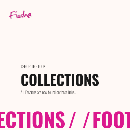
#SHOP THE LOOK
COLLECTIONS
All Fashions are now found on these links..
ECTIONS
/ /
FOO