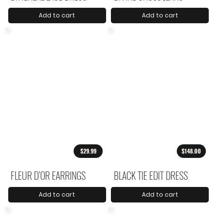
Add to cart
Add to cart
$29.99
$148.00
FLEUR D’OR EARRINGS
BLACK TIE EDIT DRESS
Add to cart
Add to cart