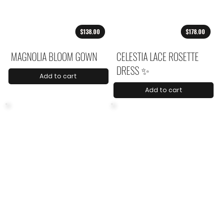
$138.00
$178.00
MAGNOLIA BLOOM GOWN
CELESTIA LACE ROSETTE
DRESS ✨
Add to cart
Add to cart