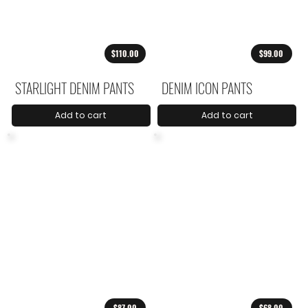
$110.00
$99.00
STARLIGHT DENIM PANTS
DENIM ICON PANTS
Add to cart
Add to cart
$87.00
$68.00