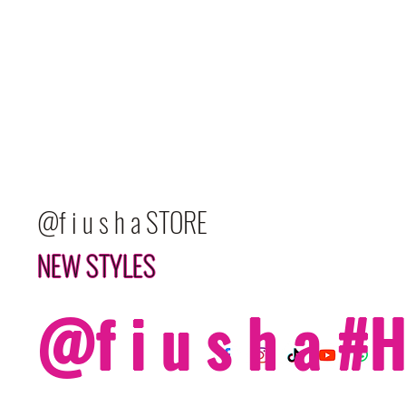
@f i u s h a STORE
NEW STYLES
@f i u s h a 