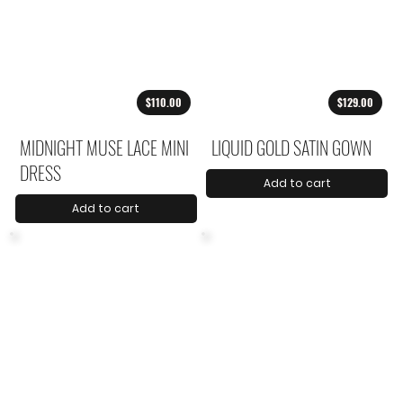
$110.00
$129.00
MIDNIGHT MUSE LACE MINI
LIQUID GOLD SATIN GOWN
DRESS
Add to cart
Add to cart