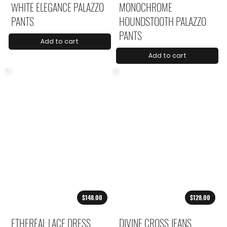
WHITE ELEGANCE PALAZZO
MONOCHROME
PANTS
HOUNDSTOOTH PALAZZO
PANTS
Add to cart
Add to cart
$148.00
$128.00
ETHEREAL LACE DRESS
DIVINE CROSS JEANS