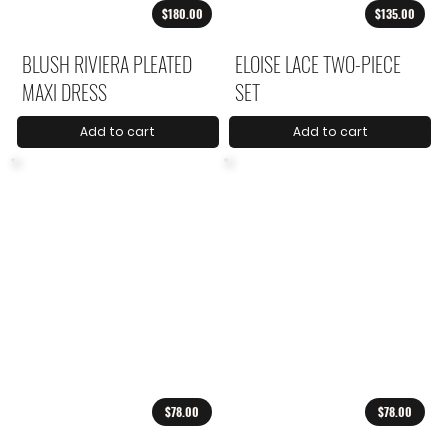
$180.00
$135.00
BLUSH RIVIERA PLEATED
ELOISE LACE TWO-PIECE
MAXI DRESS
SET
Add to cart
Add to cart
$78.00
$78.00