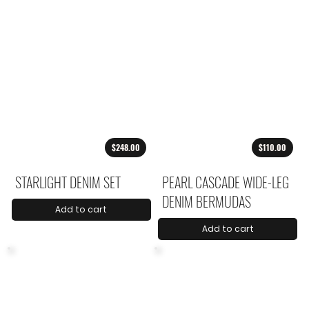
$248.00
$110.00
STARLIGHT DENIM SET
PEARL CASCADE WIDE-LEG
DENIM BERMUDAS
Add to cart
Add to cart