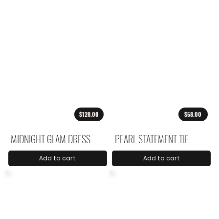
$128.00
$58.00
MIDNIGHT GLAM DRESS
PEARL STATEMENT TIE
Add to cart
Add to cart