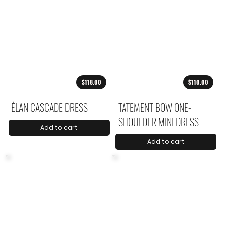
$118.00
$110.00
ÉLAN CASCADE DRESS
TATEMENT BOW ONE-
SHOULDER MINI DRESS
Add to cart
Add to cart