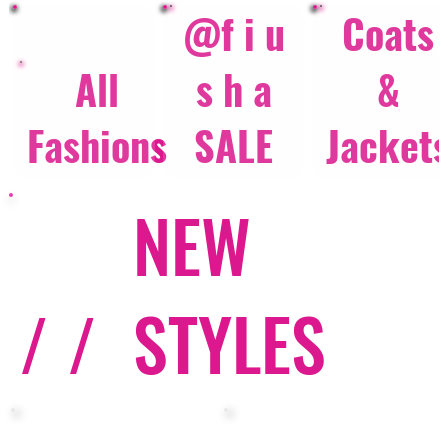
@f i u
Coats
All
s h a
&
Fashions
SALE
Jacket
NEW
/ /
STYLES