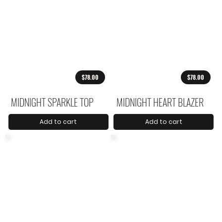
$78.00
$78.00
MIDNIGHT SPARKLE TOP
MIDNIGHT HEART BLAZER
Add to cart
Add to cart