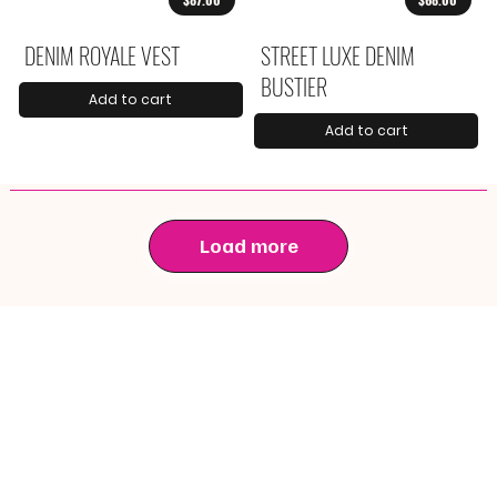
DENIM ROYALE VEST
STREET LUXE DENIM
BUSTIER
Add to cart
Add to cart
Load more