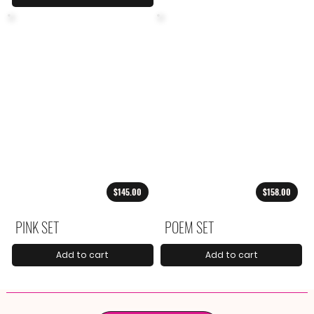
$145.00
$158.00
PINK SET
POEM SET
Add to cart
Add to cart