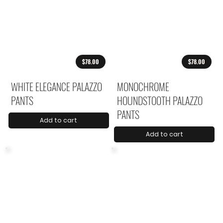
$78.00
$78.00
WHITE ELEGANCE PALAZZO
MONOCHROME
PANTS
HOUNDSTOOTH PALAZZO
PANTS
Add to cart
Add to cart