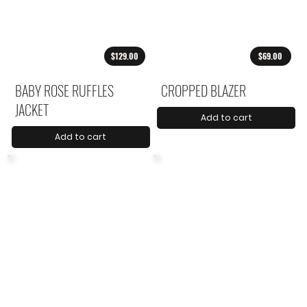
$129.00
$69.00
BABY ROSE RUFFLES
CROPPED BLAZER
JACKET
Add to cart
Add to cart