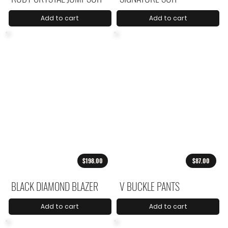
Add to cart
Add to cart
$198.00
$87.00
BLACK DIAMOND BLAZER
V BUCKLE PANTS
Add to cart
Add to cart