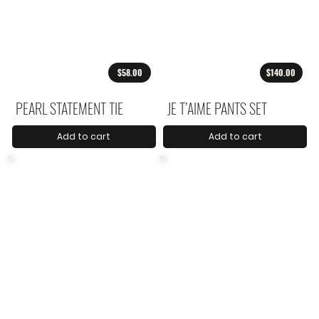
$58.00
$140.00
PEARL STATEMENT TIE
JE T’AIME PANTS SET
Add to cart
Add to cart