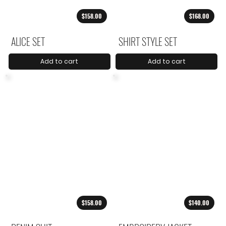
$158.00
$168.00
ALICE SET
SHIRT STYLE SET
Add to cart
Add to cart
$158.00
$140.00