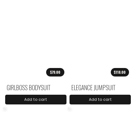
$79.00
$118.00
GIRLBOSS BODYSUIT
ELEGANCE JUMPSUIT
Add to cart
Add to cart