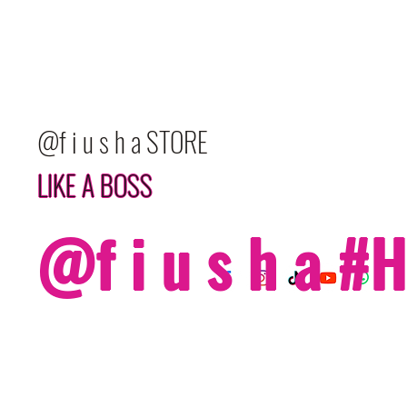
@f i u s h a STORE
LIKE A BOSS
@f i u s h a 