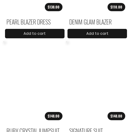
$138.00
$110.00
PEARL BLAZER DRESS
DENIM GLAM BLAZER
Add to cart
Add to cart
$148.00
$148.00
RUBY CRYSTAL JUMPSUIT
SIGNATURE SUIT