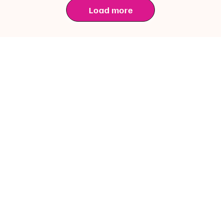
Load more