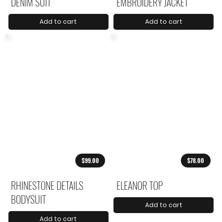
DENIM SUIT
EMBROIDERY JACKET
Add to cart
Add to cart
$99.00
$78.00
RHINESTONE DETAILS
ELEANOR TOP
BODYSUIT
Add to cart
Add to cart