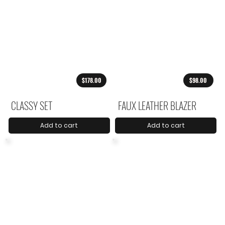
$178.00
$98.00
CLASSY SET
FAUX LEATHER BLAZER
Add to cart
Add to cart