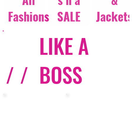
Fashions
SALE
Jacket
LIKE A
/ /
BOSS