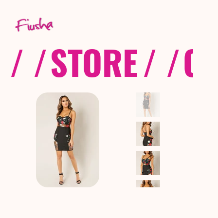
/ /
STORE
/ /
CO