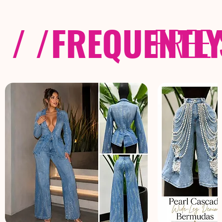
/ /
FREQUENTL
FREE