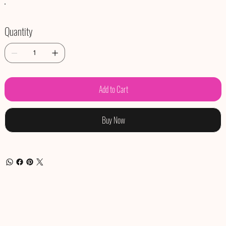
Quantity
Add to Cart
Buy Now