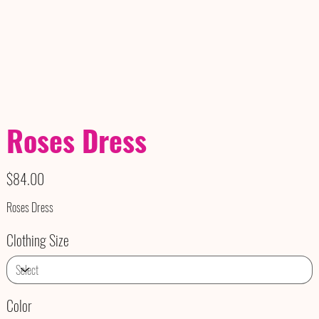
Roses Dress
Price
$84.00
Roses Dress
Clothing Size
Color