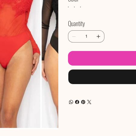
Quantity