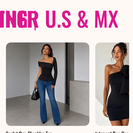
THER
PING
|
U.S & MX