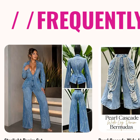
/ /
FREQUENTL