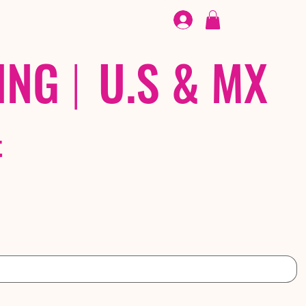
FOOTWEAR
/ /
EX
ING
|
U.S & MX
t