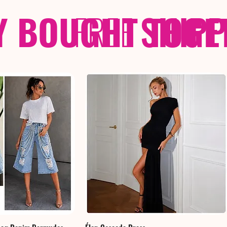
Y BOUGHT TOGE
FREE
SHIP