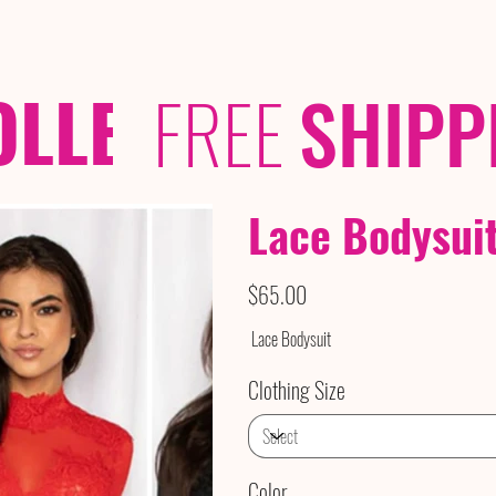
OLLECTIONS
/ /
FREE
SHIPP
Lace Bodysui
Price
$65.00
Lace Bodysuit
Clothing Size
Color