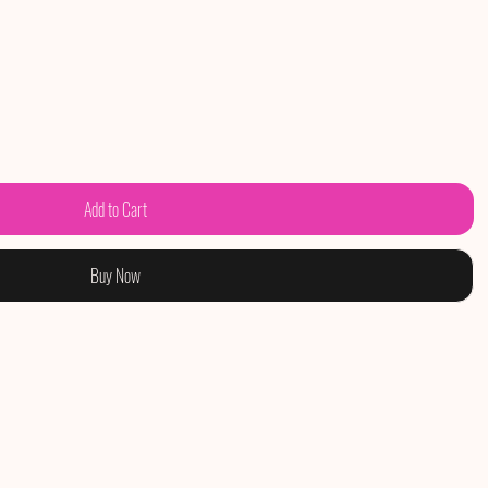
Add to Cart
Buy Now