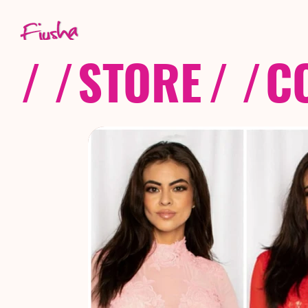
/ /
STORE
/ /
C