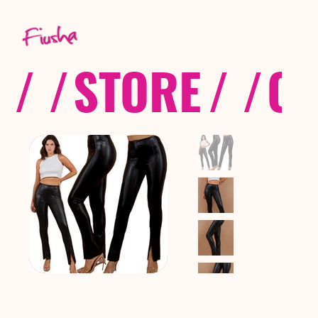
/ /
STORE
/ /
CO