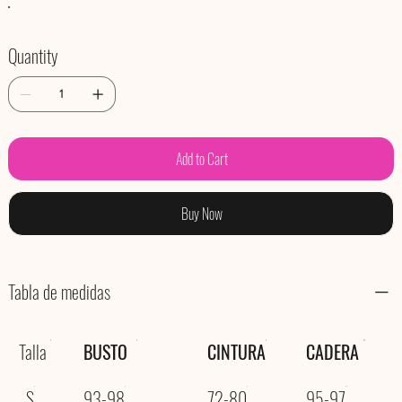
Quantity
Add to Cart
Buy Now
Tabla de medidas
Talla
BUSTO
CINTURA
CADERA
S
93-98
72-80
95-97