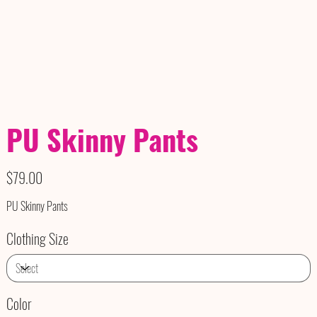
PU Skinny Pants
Price
$79.00
PU Skinny Pants
Clothing Size
Color