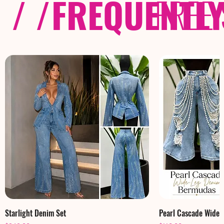
/ /
FREQUENTL
FREE
Starlight Denim Set
Pearl Cascade Wide