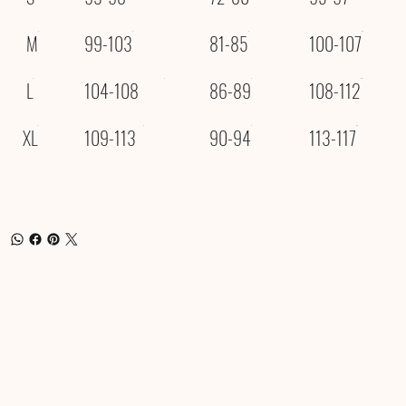
M
99-103
81-85
100-107
L
104-108
86-89
108-112
XL
109-113
90-94
113-117