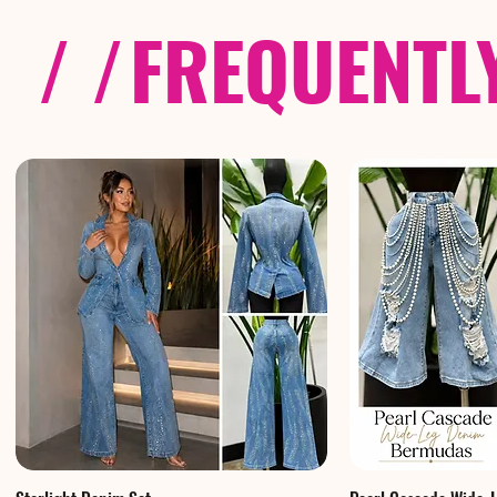
/ /
FREQUENTL