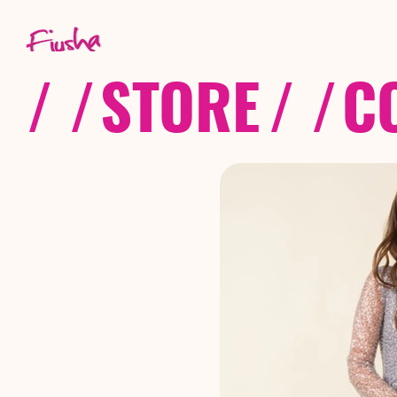
/ /
STORE
/ /
C