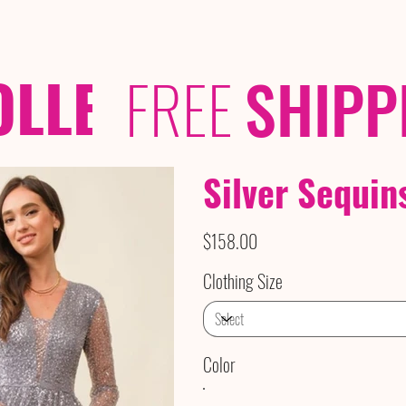
OLLECTIONS
/ /
FREE
SHIPP
Silver Sequin
Price
$158.00
Clothing Size
Color