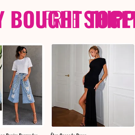
Y BOUGHT TOGE
FREE
SHIP