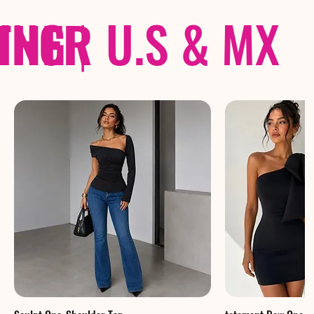
THER
PING
|
U.S & MX