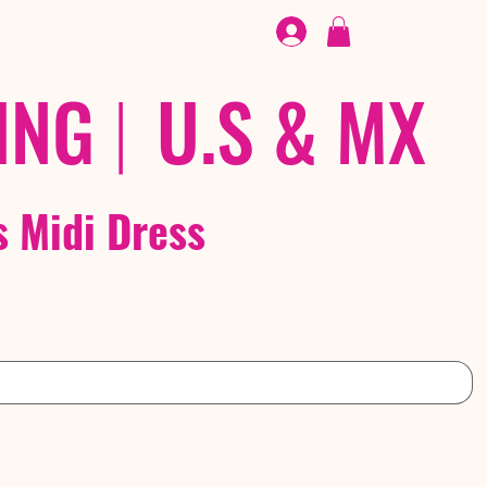
FOOTWEAR
/ /
EX
ING
|
U.S & MX
s Midi Dress