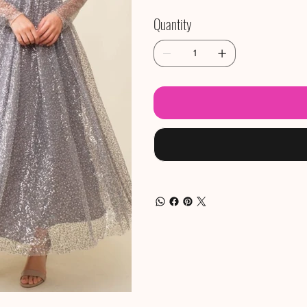
Quantity