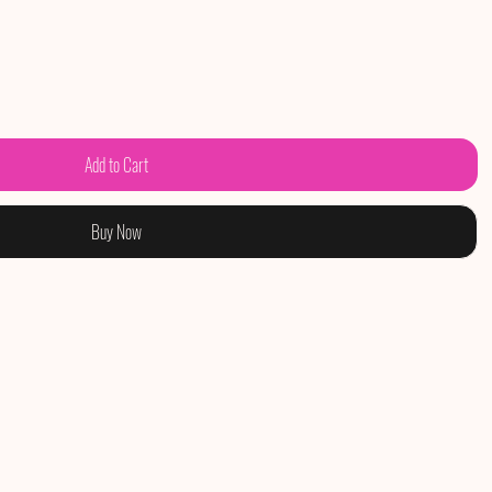
Add to Cart
Buy Now