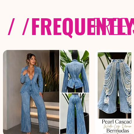
/ /
FREQUENTL
FREE