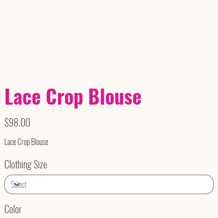
Lace Crop Blouse
Price
$98.00
Lace Crop Blouse
Clothing Size
Color