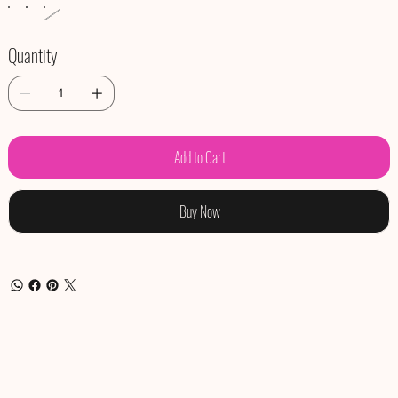
Quantity
Add to Cart
Buy Now