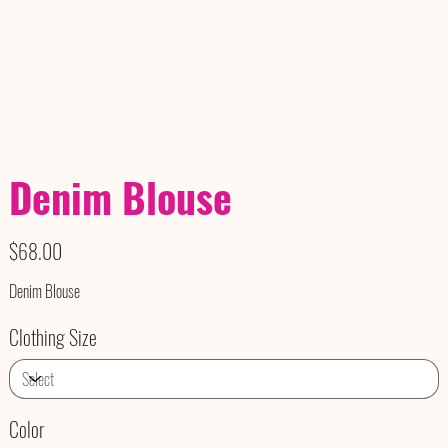
Denim Blouse
Price
$68.00
Denim Blouse
Clothing Size
Color