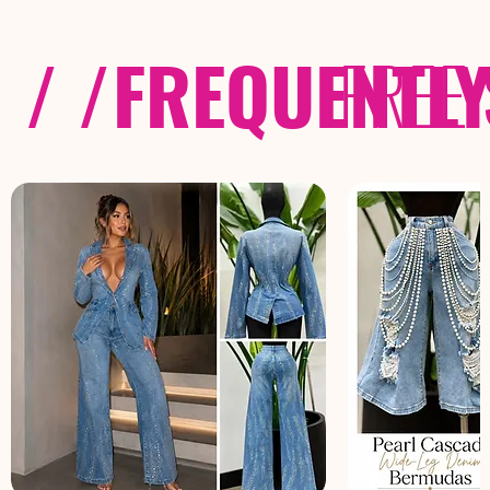
/ /
FREQUENTL
FREE