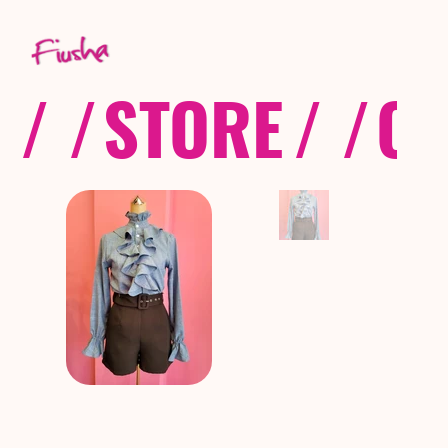
/ /
STORE
/ /
CO