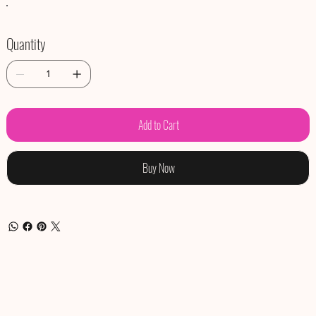
Quantity
Add to Cart
Buy Now