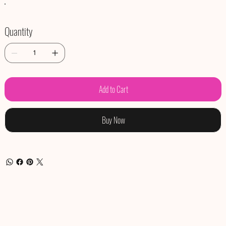
Quantity
Add to Cart
Buy Now