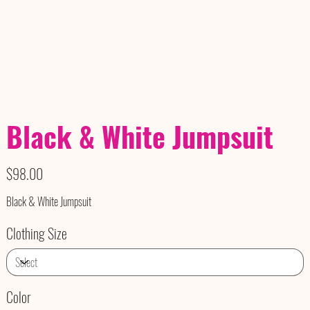
Black & White Jumpsuit
Price
$98.00
Black & White Jumpsuit
Clothing Size
Color