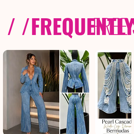
/ /
FREQUENTL
FREE