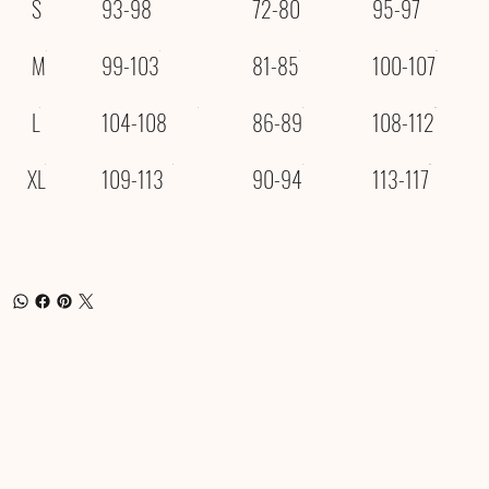
S
93-98
72-80
95-97
M
99-103
81-85
100-107
L
104-108
86-89
108-112
XL
109-113
90-94
113-117