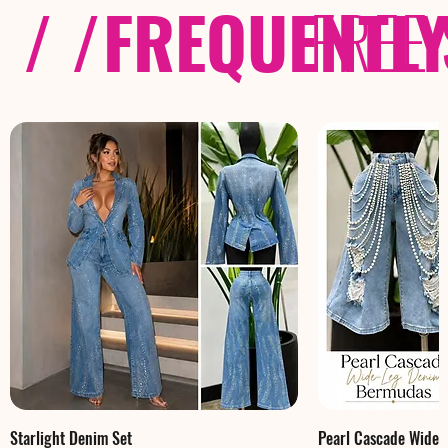
/ /
FREQUENTL
FREE
Starlight Denim Set
Pearl Cascade Wide