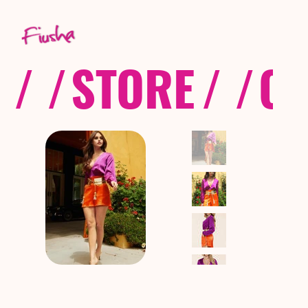
/ /
STORE
/ /
CO