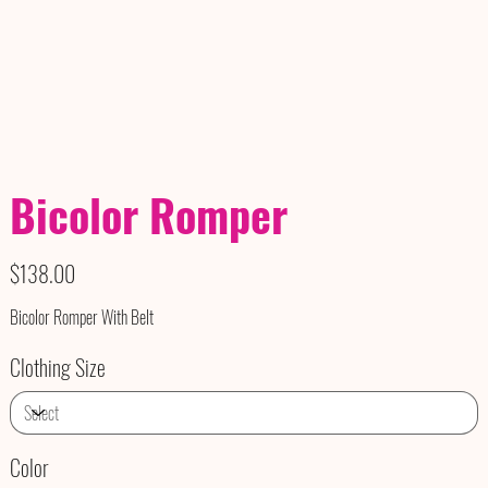
Bicolor Romper
Price
$138.00
Bicolor Romper With Belt
Clothing Size
Color