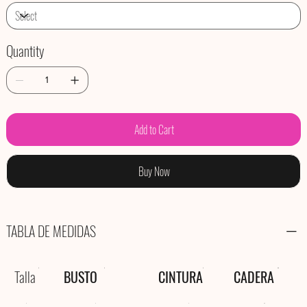
Quantity
Add to Cart
Buy Now
TABLA DE MEDIDAS
Talla
BUSTO
CINTURA
CADERA