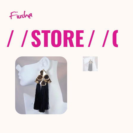
/ /
STORE
/ /
CO