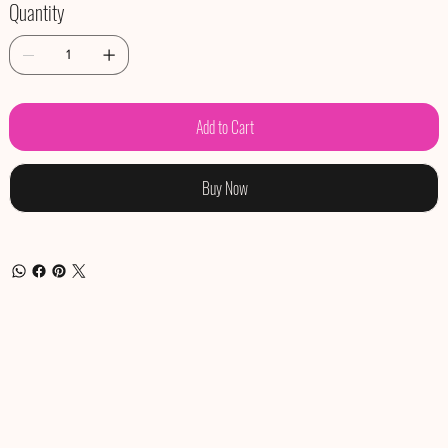
Quantity
Add to Cart
Buy Now