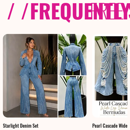
/ /
FREQUENTL
FREE
Starlight Denim Set
Pearl Cascade Wide