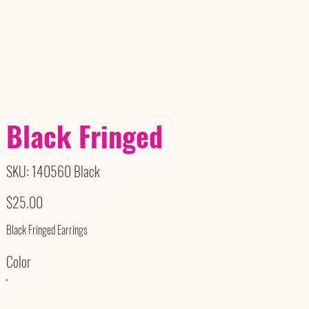
Black Fringed
SKU
SKU:
140560 Black
140560
Black
Price
$25.00
Black Fringed Earrings
Color