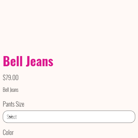
Bell Jeans
Price
$79.00
Bell Jeans
Pants Size
Color