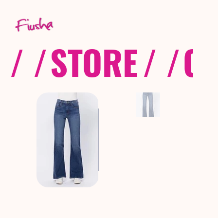
/ /
STORE
/ /
CO