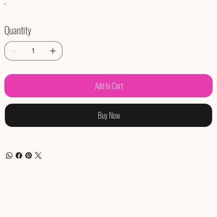
Quantity
Add to Cart
Buy Now