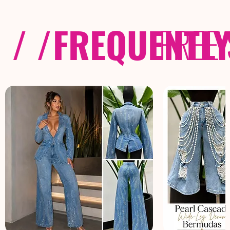
/ /
FREQUENTL
FREE