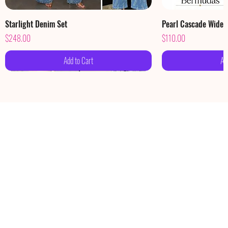
Starlight Denim Set
Pearl Cascade Wide
Price
Price
$248.00
$110.00
Add to Cart
Ad