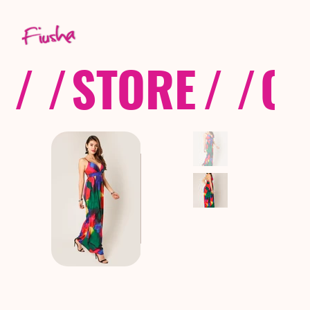
/ /
STORE
/ /
CO