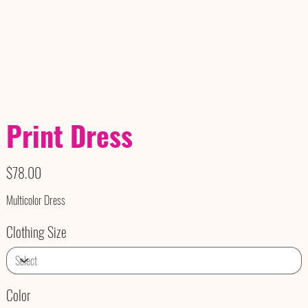
Print Dress
Price
$78.00
Multicolor Dress
Clothing Size
Color