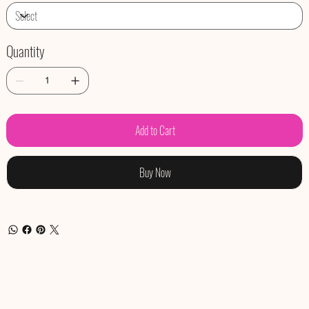
Quantity
Add to Cart
Buy Now