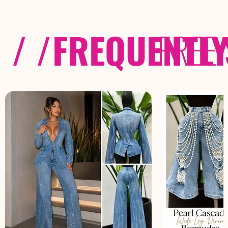
/ /
FREQUENTL
FREE