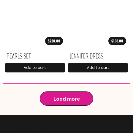
$220.00
$138.00
PEARLS SET
JENNIFER DRESS
Add to cart
Add to cart
Load more