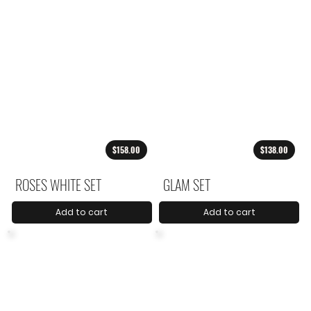
$158.00
$138.00
ROSES WHITE SET
GLAM SET
Add to cart
Add to cart