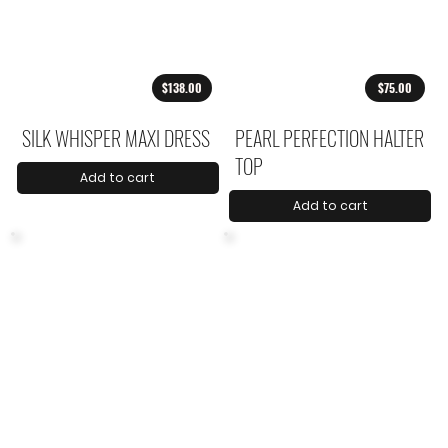
$138.00
$75.00
SILK WHISPER MAXI DRESS
PEARL PERFECTION HALTER
TOP
Add to cart
Add to cart