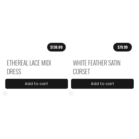
$138.00
$79.99
ETHEREAL LACE MIDI
WHITE FEATHER SATIN
DRESS
CORSET
Add to cart
Add to cart