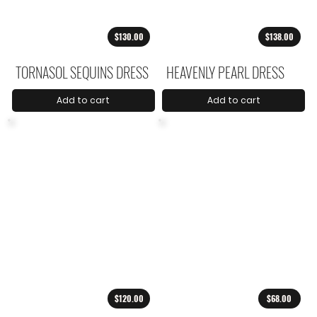
$130.00
$138.00
TORNASOL SEQUINS DRESS
HEAVENLY PEARL DRESS
Add to cart
Add to cart
$120.00
$68.00