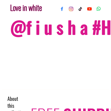
Love in white
@f i u s h a 
About
this