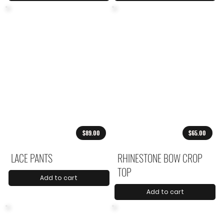
$89.00
$65.00
LACE PANTS
RHINESTONE BOW CROP
TOP
Add to cart
Add to cart