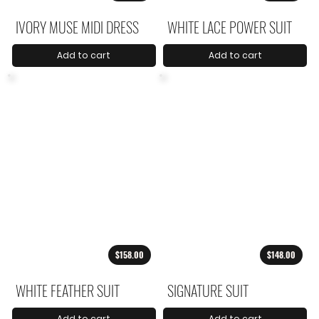
IVORY MUSE MIDI DRESS
WHITE LACE POWER SUIT
Add to cart
Add to cart
$158.00
$148.00
WHITE FEATHER SUIT
SIGNATURE SUIT
Add to cart
Add to cart