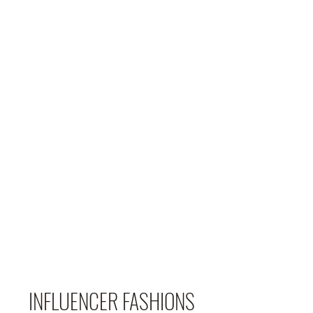
INFLUENCER FASHIONS