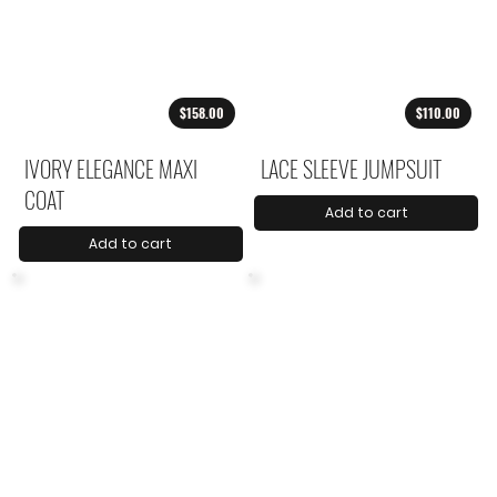
$158.00
$110.00
IVORY ELEGANCE MAXI
LACE SLEEVE JUMPSUIT
COAT
Add to cart
Add to cart