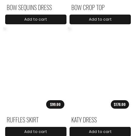
BOW SEQUINS DRESS
BOW CROP TOP
Add to cart
Add to cart
$99.00
$178.00
RUFFLES SKIRT
KATY DRESS
Add to cart
Add to cart