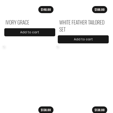
$148.00
$188.00
IVORY GRACE
WHITE FEATHER TAILORED
SET
Add to cart
Add to cart
$138.00
$138.00