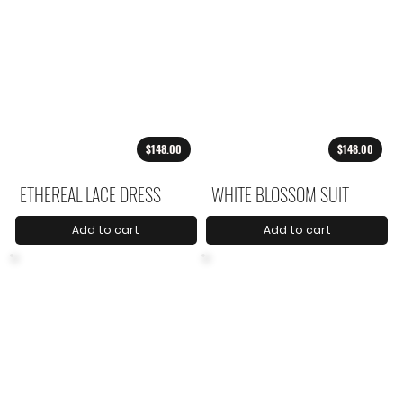
$148.00
$148.00
ETHEREAL LACE DRESS
WHITE BLOSSOM SUIT
Add to cart
Add to cart