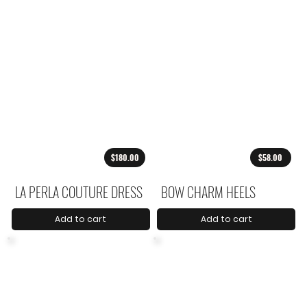
$180.00
$58.00
LA PERLA COUTURE DRESS
BOW CHARM HEELS
Add to cart
Add to cart