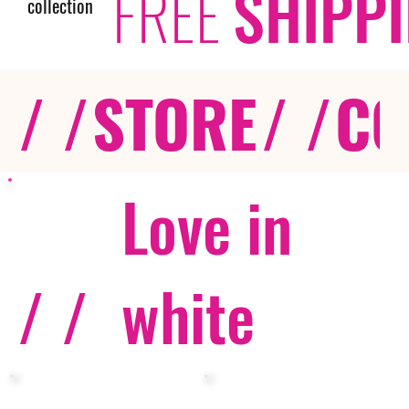
FREE
SHIPP
collection
/ /
STORE
/ /
CO
Love in
/ /
white