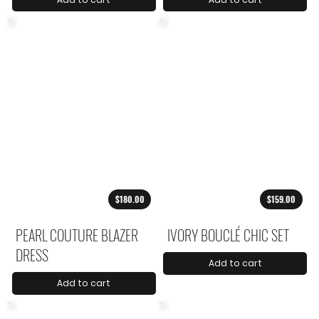
$180.00
$159.00
PEARL COUTURE BLAZER
IVORY BOUCLÉ CHIC SET
DRESS
Add to cart
Add to cart