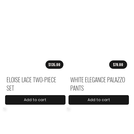
$135.00
$78.00
ELOISE LACE TWO-PIECE
WHITE ELEGANCE PALAZZO
SET
PANTS
Add to cart
Add to cart